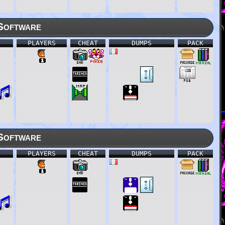
Software
PLAYERS
CHEAT
DUMPS
PACK
Software
PLAYERS
CHEAT
DUMPS
PACK