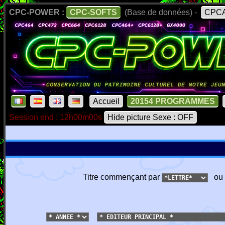
CPC-POWER :
CPC-SOFTS
(Base de données) -
CPCA
Accueil
20154 PROGRAMMES
Session end : 12h00m00s
Hide picture Sexe : OFF
Titre commençant par
ou 