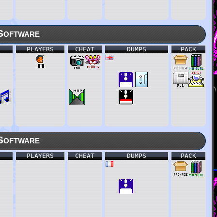
Software
PLAYERS
CHEAT
DUMPS
PACK
Software
PLAYERS
CHEAT
DUMPS
PACK