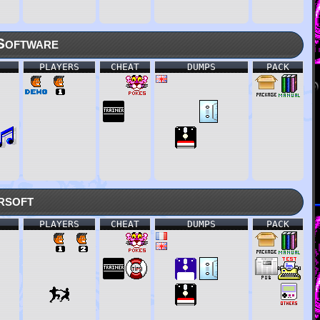
Software
PLAYERS
CHEAT
DUMPS
PACK
rsoft
PLAYERS
CHEAT
DUMPS
PACK