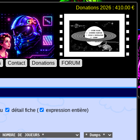
Donations 2026 : 410.00 €
s
Contact
Donations
FORUM
u
détail fiche
(
expression entière
)