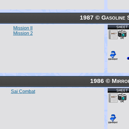
1987 © Gasoline 
SHEET
Mission II
Mission 2
1986 © Mirro
SHEET
Sai Combat