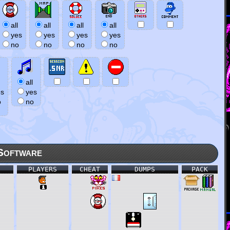
all
all
all
all
yes
yes
yes
yes
no
no
no
no
all
es
yes
o
no
Software
PLAYERS
CHEAT
DUMPS
PACK