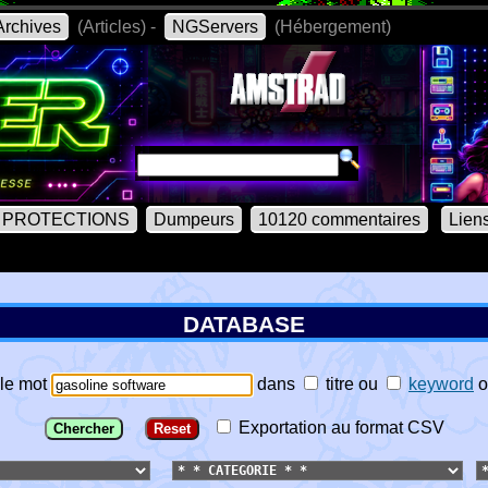
rchives
(Articles) -
NGServers
(Hébergement)
PROTECTIONS
Dumpeurs
10120 commentaires
Lien
DATABASE
le mot
dans
titre
ou
keyword
o
Exportation au format CSV