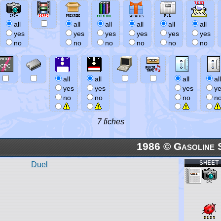
all
all
all
all
all
all
yes
yes
yes
yes
yes
yes
no
no
no
no
no
no
all
all
all
all
yes
yes
yes
y
no
no
no
n
7 fiches
1986 © Gasoline 
SHEET
Duel