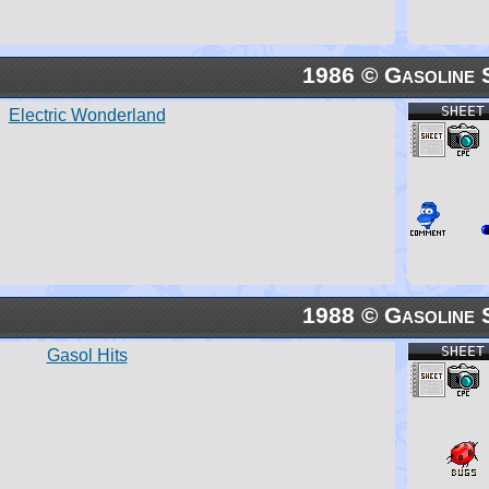
1986 © Gasoline 
SHEET
Electric Wonderland
1988 © Gasoline 
SHEET
Gasol Hits