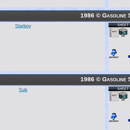
1986 © Gasoline 
SHEET
Starboy
1986 © Gasoline 
SHEET
Sub