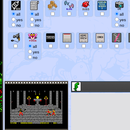
all
all
all
yes
yes
yes
no
no
no
all
yes
no