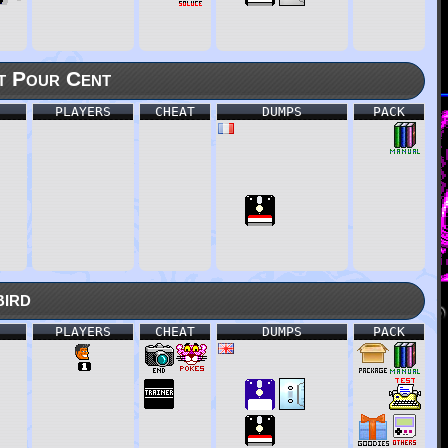
t Pour Cent
PLAYERS
CHEAT
DUMPS
PACK
bird
PLAYERS
CHEAT
DUMPS
PACK