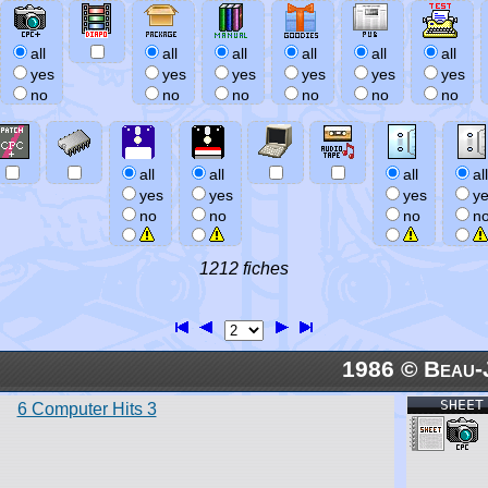
all
all
all
all
all
all
yes
yes
yes
yes
yes
yes
no
no
no
no
no
no
all
all
all
all
yes
yes
yes
y
no
no
no
n
1212 fiches
1986 © Beau-
SHEET
6 Computer Hits 3