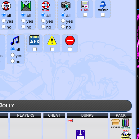
all
all
all
all
yes
yes
yes
yes
no
no
no
no
all
es
yes
o
no
Jolly
PLAYERS
CHEAT
DUMPS
PACK