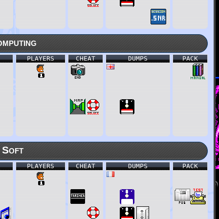
mputing
PLAYERS
CHEAT
DUMPS
PACK
 Soft
PLAYERS
CHEAT
DUMPS
PACK