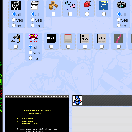
all
all
all
yes
yes
yes
no
no
no
all
yes
no