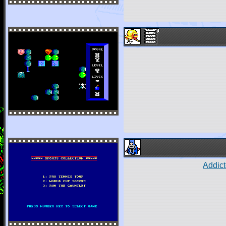
Addict