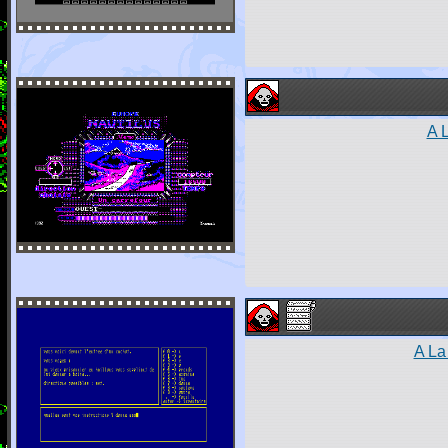
A 
A La