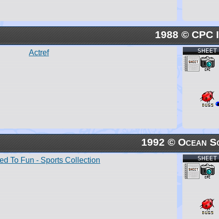
1988 © CPC I
SHEET
Actref
1992 © Ocean S
SHEET
ed To Fun - Sports Collection