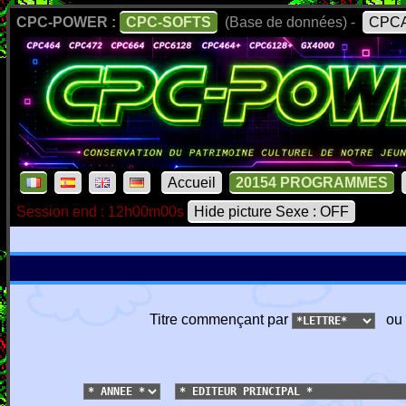
CPC-POWER :
CPC-SOFTS
(Base de données) -
CPCA
Accueil
20154 PROGRAMMES
Session end : 12h00m00s
Hide picture Sexe : OFF
Titre commençant par
ou 