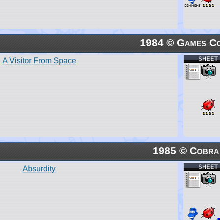
1984 © Games Co
SHEET
A Visitor From Space
1985 © Cobra
SHEET
Absurdity