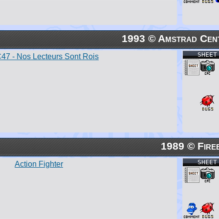
1993 © Amstrad Cen
SHEET
7 - Nos Lecteurs Sont Rois
1989 © Fire
SHEET
Action Fighter