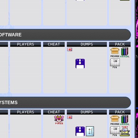
oftware
PLAYERS
CHEAT
DUMPS
PACK
ystems
PLAYERS
CHEAT
DUMPS
PACK