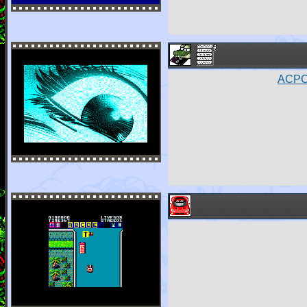
ACPC4