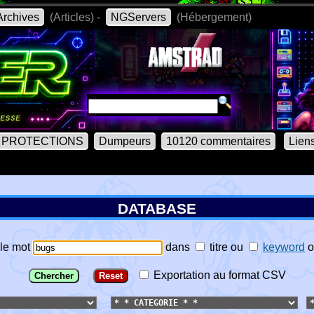
rchives
(Articles) -
NGServers
(Hébergement)
PROTECTIONS
Dumpeurs
10120 commentaires
Lien
DATABASE
le mot
dans
titre
ou
keyword
o
Exportation au format CSV