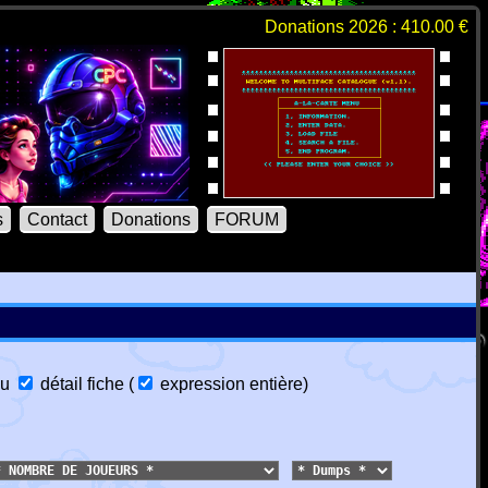
Donations 2026 : 410.00 €
s
Contact
Donations
FORUM
u
détail fiche
(
expression entière
)