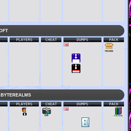
oft
PLAYERS
CHEAT
DUMPS
PACK
.byterealms
PLAYERS
CHEAT
DUMPS
PACK