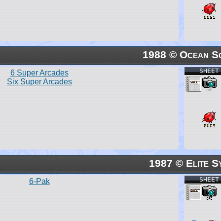
1988 © Ocean S
SHEET
6 Super Arcades
Six Super Arcades
1987 © Elite S
SHEET
6-Pak