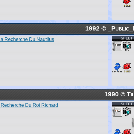
1992 © _Public_
SHEET
La Recherche Du Nautilus
1990 © Ti
SHEET
 Recherche Du Roi Richard