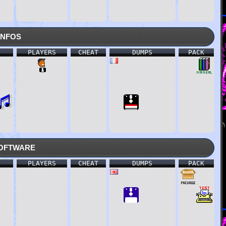
nfos
PLAYERS
CHEAT
DUMPS
PACK
oftware
PLAYERS
CHEAT
DUMPS
PACK