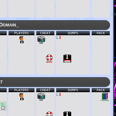
Domain_
PLAYERS
CHEAT
DUMPS
PACK
lt
PLAYERS
CHEAT
DUMPS
PACK