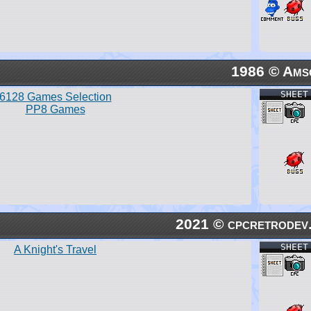
1986 © Ams
SHEET
6128 Games Selection
PP8 Games
2021 © cpcretrodev
SHEET
A Knight's Travel