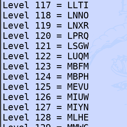
Level 117 = LLTI
Level 118 = LNNO
Level 119 = LNXR
Level 120 = LPRQ
Level 121 = LSGW
Level 122 = LUQM
Level 123 = MBFM
Level 124 = MBPH
Level 125 = MEVU
Level 126 = MIUW
Level 127 = MIYN
Level 128 = MLHE