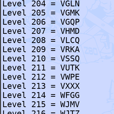
Level 204 = VGLN
Level 205 = VGMK
Level 206 = VGQP
Level 207 = VHMD
Level 208 = VLCQ
Level 209 = VRKA
Level 210 = VSSQ
Level 211 = VUTK
Level 212 = VWPE
Level 213 = VXXX
Level 214 = WFGG
Level 215 = WJMV
Level 216 = WJTZ