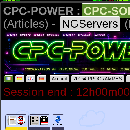
CPC-POWER :
CPC-SO
(Articles) -
NGServers
(
Accueil
20154 PROGRAMMES
Session end : 12h00m0