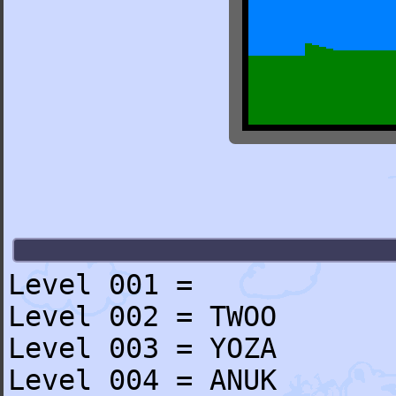
Level 001 =
Level 002 = TWOO
Level 003 = YOZA
Level 004 = ANUK