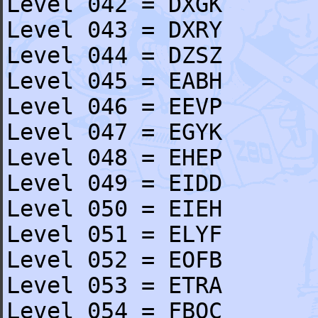
Level 042 = DXGK
Level 043 = DXRY
Level 044 = DZSZ
Level 045 = EABH
Level 046 = EEVP
Level 047 = EGYK
Level 048 = EHEP
Level 049 = EIDD
Level 050 = EIEH
Level 051 = ELYF
Level 052 = EOFB
Level 053 = ETRA
Level 054 = FBQC