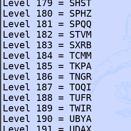
Level 179 = SHST
Level 180 = SPHZ
Level 181 = SPQQ
Level 182 = STVM
Level 183 = SXRB
Level 184 = TCMM
Level 185 = TKPA
Level 186 = TNGR
Level 187 = TOQI
Level 188 = TUFR
Level 189 = TWIR
Level 190 = UBYA
Level 191 = UDAX