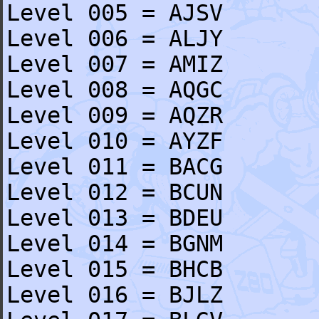
Level 005 = AJSV
Level 006 = ALJY
Level 007 = AMIZ
Level 008 = AQGC
Level 009 = AQZR
Level 010 = AYZF
Level 011 = BACG
Level 012 = BCUN
Level 013 = BDEU
Level 014 = BGNM
Level 015 = BHCB
Level 016 = BJLZ