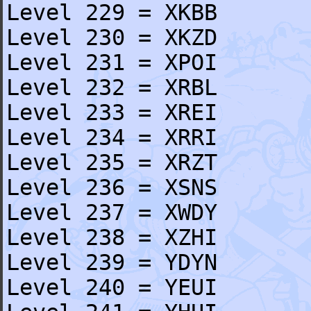
Level 229 = XKBB
Level 230 = XKZD
Level 231 = XPOI
Level 232 = XRBL
Level 233 = XREI
Level 234 = XRRI
Level 235 = XRZT
Level 236 = XSNS
Level 237 = XWDY
Level 238 = XZHI
Level 239 = YDYN
Level 240 = YEUI