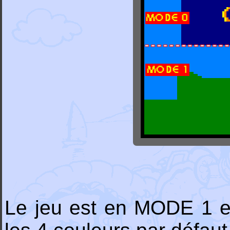
Le jeu est en MODE 1 et 