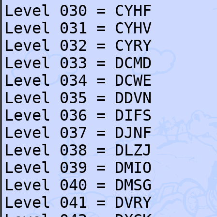
Level 030 = CYHF
Level 031 = CYHV
Level 032 = CYRY
Level 033 = DCMD
Level 034 = DCWE
Level 035 = DDVN
Level 036 = DIFS
Level 037 = DJNF
Level 038 = DLZJ
Level 039 = DMIO
Level 040 = DMSG
Level 041 = DVRY