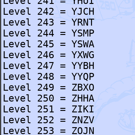
Level 241 = YHUI
Level 242 = YJCH
Level 243 = YRNT
Level 244 = YSMP
Level 245 = YSWA
Level 246 = YXWG
Level 247 = YYBH
Level 248 = YYQP
Level 249 = ZBXO
Level 250 = ZHHA
Level 251 = ZIKI
Level 252 = ZNZV
Level 253 = ZOJN