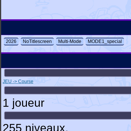
2026
NoTitlescreen
Multi-Mode
MODE1_special
JEU -> Course
1 joueur
255 niveaux.