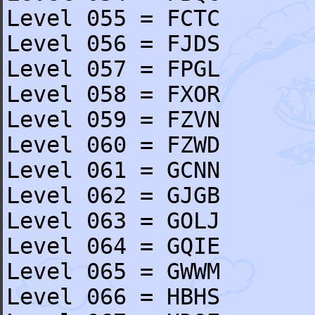
Level 055 = FCTC
Level 056 = FJDS
Level 057 = FPGL
Level 058 = FXOR
Level 059 = FZVN
Level 060 = FZWD
Level 061 = GCNN
Level 062 = GJGB
Level 063 = GOLJ
Level 064 = GQIE
Level 065 = GWWM
Level 066 = HBHS