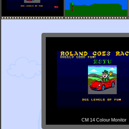
CM 14 Colour Monitor