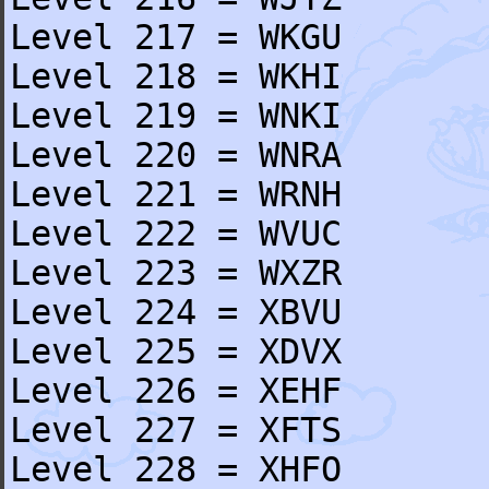
Level 217 = WKGU
Level 218 = WKHI
Level 219 = WNKI
Level 220 = WNRA
Level 221 = WRNH
Level 222 = WVUC
Level 223 = WXZR
Level 224 = XBVU
Level 225 = XDVX
Level 226 = XEHF
Level 227 = XFTS
Level 228 = XHFO