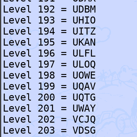
Level 192 = UDBM
Level 193 = UHIO
Level 194 = UITZ
Level 195 = UKAN
Level 196 = ULFL
Level 197 = ULOQ
Level 198 = UOWE
Level 199 = UQAV
Level 200 = UQTG
Level 201 = UWAY
Level 202 = VCJQ
Level 203 = VDSG