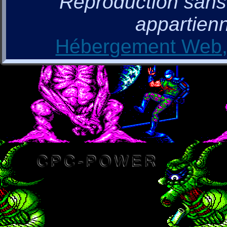
Reproduction sans a
appartienn
Hébergement Web, 