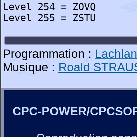
Level 254 = ZOVQ
Level 255 = ZSTU
Programmation :
Lachla
Musique :
Roald STRAU
CPC-POWER/CPCSO