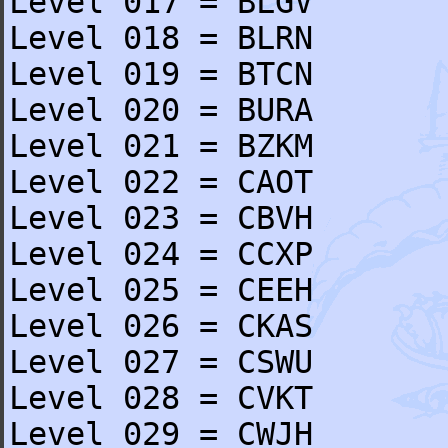
Level 017 = BLGV
Level 018 = BLRN
Level 019 = BTCN
Level 020 = BURA
Level 021 = BZKM
Level 022 = CAOT
Level 023 = CBVH
Level 024 = CCXP
Level 025 = CEEH
Level 026 = CKAS
Level 027 = CSWU
Level 028 = CVKT
Level 029 = CWJH