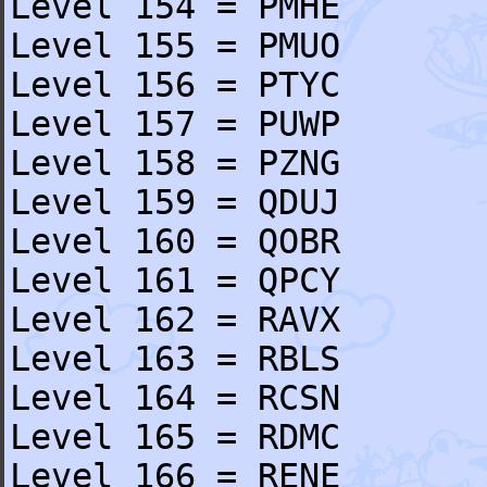
Level 154 = PMHE
Level 155 = PMUO
Level 156 = PTYC
Level 157 = PUWP
Level 158 = PZNG
Level 159 = QDUJ
Level 160 = QOBR
Level 161 = QPCY
Level 162 = RAVX
Level 163 = RBLS
Level 164 = RCSN
Level 165 = RDMC
Level 166 = RENE