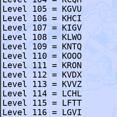
Level 105 = KGVU
Level 106 = KHCI
Level 107 = KIGV
Level 108 = KLWO
Level 109 = KNTQ
Level 110 = KOOO
Level 111 = KRON
Level 112 = KVDX
Level 113 = KVVZ
Level 114 = LCHL
Level 115 = LFTT
Level 116 = LGVI