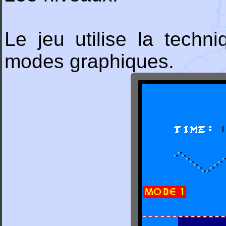
Le jeu utilise la tech
modes graphiques.