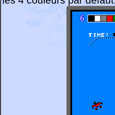
les 4 couleurs par défaut