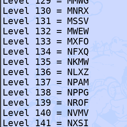
Level 129 = MMWG
Level 130 = MNRX
Level 131 = MSSV
Level 132 = MWEW
Level 133 = MXFO
Level 134 = NFXQ
Level 135 = NKMW
Level 136 = NLXZ
Level 137 = NPAM
Level 138 = NPPG
Level 139 = NROF
Level 140 = NVMV
Level 141 = NXSI