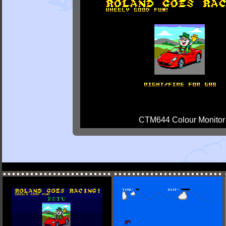
CTM644 Colour Monitor