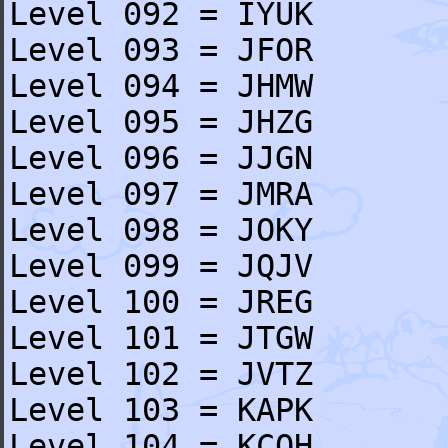
Level 092 = IYUK
Level 093 = JFOR
Level 094 = JHMW
Level 095 = JHZG
Level 096 = JJGN
Level 097 = JMRA
Level 098 = JOKY
Level 099 = JQJV
Level 100 = JREG
Level 101 = JTGW
Level 102 = JVTZ
Level 103 = KAPK
Level 104 = KCQH