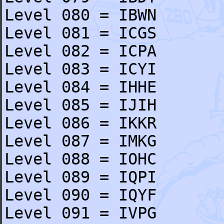
Level 080 = IBWN
Level 081 = ICGS
Level 082 = ICPA
Level 083 = ICYI
Level 084 = IHHE
Level 085 = IJIH
Level 086 = IKKR
Level 087 = IMKG
Level 088 = IOHC
Level 089 = IQPI
Level 090 = IQYF
Level 091 = IVPG