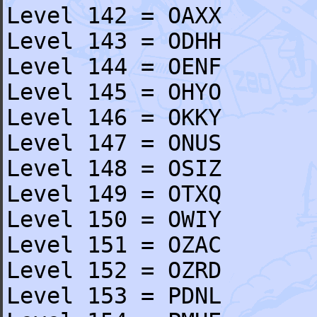
Level 142 = OAXX
Level 143 = ODHH
Level 144 = OENF
Level 145 = OHYO
Level 146 = OKKY
Level 147 = ONUS
Level 148 = OSIZ
Level 149 = OTXQ
Level 150 = OWIY
Level 151 = OZAC
Level 152 = OZRD
Level 153 = PDNL