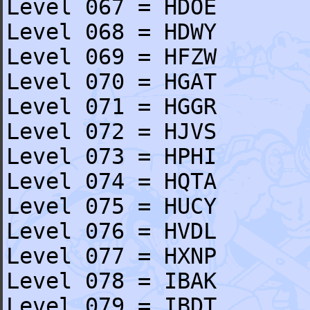
Level 067 = HDOE
Level 068 = HDWY
Level 069 = HFZW
Level 070 = HGAT
Level 071 = HGGR
Level 072 = HJVS
Level 073 = HPHI
Level 074 = HQTA
Level 075 = HUCY
Level 076 = HVDL
Level 077 = HXNP
Level 078 = IBAK
Level 079 = IBDT