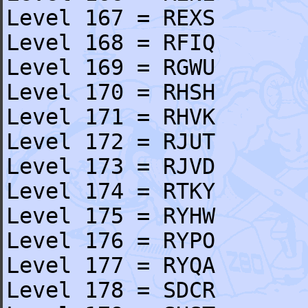
Level 167 = REXS
Level 168 = RFIQ
Level 169 = RGWU
Level 170 = RHSH
Level 171 = RHVK
Level 172 = RJUT
Level 173 = RJVD
Level 174 = RTKY
Level 175 = RYHW
Level 176 = RYPO
Level 177 = RYQA
Level 178 = SDCR