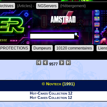
rchives
(Articles) -
NGServers
(Hébergement)
PROTECTIONS
Dumpeurs
10120 commentaires
Lien
9577
© Novtech (
1991
)
Hot-Cakes Collection 12
Hot Cakes Collection 12