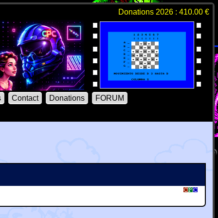
Donations 2026 : 410.00 €
s
Contact
Donations
FORUM