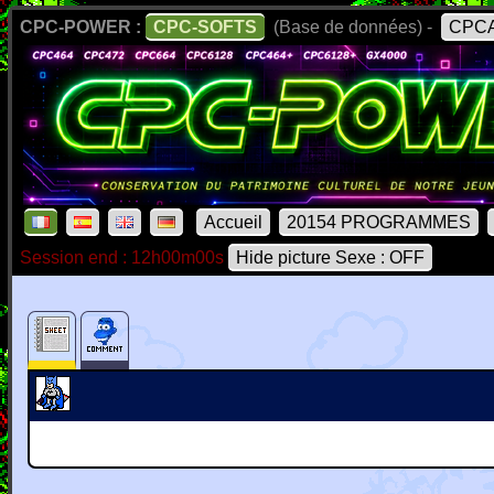
CPC-POWER :
CPC-SOFTS
(Base de données) -
CPCA
Accueil
20154 PROGRAMMES
Session end : 12h00m00s
Hide picture Sexe : OFF