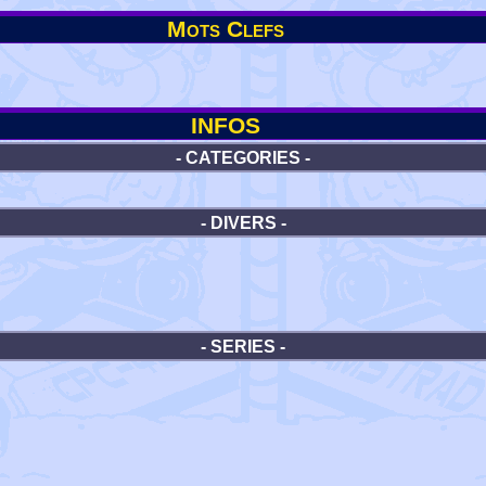
Mots Clefs
INFOS
- CATEGORIES -
- DIVERS -
- SERIES -