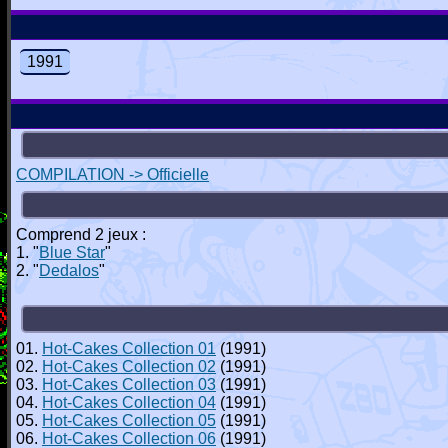
1991
COMPILATION -> Officielle
Comprend 2 jeux :
1. "
Blue Star
"
2. "
Dedalos
"
01.
Hot-Cakes Collection 01
(1991)
02.
Hot-Cakes Collection 02
(1991)
03.
Hot-Cakes Collection 03
(1991)
04.
Hot-Cakes Collection 04
(1991)
05.
Hot-Cakes Collection 05
(1991)
06.
Hot-Cakes Collection 06
(1991)