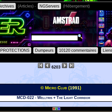
rchives
(Articles) -
NGServers
(Hébergement)
PROTECTIONS
Dumpeurs
10120 commentaires
Lien
6203
© Micro Club (
1991
)
MCD-022 - Welltris + The Light Corridor