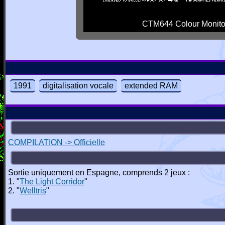
CTM644 Colour Monito
1991
digitalisation vocale
extended RAM
COMPILATION -> Officielle
Sortie uniquement en Espagne, comprends 2 jeux :
1. "
The Light Corridor
"
2. "
Welltris
"