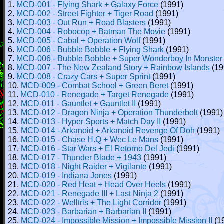
1.
MCD-001 - Flying Shark + Galaxy Force
(1991)
2.
MCD-002 - Street Fighter + Tiger Road
(1991)
3.
MCD-003 - Out Run + Road Blasters
(1991)
4.
MCD-004 - Robocop + Batman The Movie
(1991)
5.
MCD-005 - Cabal + Operation Wolf
(1991)
6.
MCD-006 - Bubble Bobble + Flying Shark
(1991)
7.
MCD-006 - Bubble Bobble + Super Wonderboy In Monster
8.
MCD-007 - The New Zealand Story + Rainbow Islands
(19
9.
MCD-008 - Crazy Cars + Super Sprint
(1991)
10.
MCD-009 - Combat School + Green Beret
(1991)
11.
MCD-010 - Renegade + Target Renegade
(1991)
12.
MCD-011 - Gauntlet + Gauntlet II
(1991)
13.
MCD-012 - Dragon Ninja + Operation Thunderbolt
(1991)
14.
MCD-013 - Hyper Sports + Match Day II
(1991)
15.
MCD-014 - Arkanoid + Arkanoid Revenge Of Doh
(1991)
16.
MCD-015 - Chase H.Q + Wec Le Mans
(1991)
17.
MCD-016 - Star Wars + El Retorno Del Jedi
(1991)
18.
MCD-017 - Thunder Blade + 1943
(1991)
19.
MCD-018 - Night Raider + Vigilante
(1991)
20.
MCD-019 - Indiana Jones
(1991)
21.
MCD-020 - Red Heat + Head Over Heels
(1991)
22.
MCD-021 - Renegade III + Last Ninja 2
(1991)
23.
MCD-022 - Welltris + The Light Corridor
(1991)
24.
MCD-023 - Barbarian + Barbarian II
(1991)
25.
MCD-024 - Impossible Mission + Impossible Mission II
(1