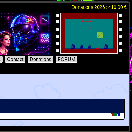
Donations 2026 : 410.00 €
s
Contact
Donations
FORUM