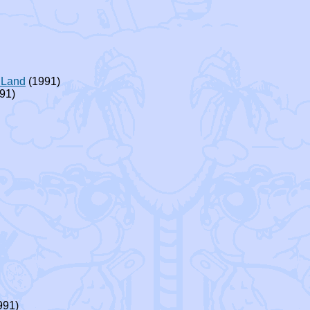
 Land
(1991)
91)
991)