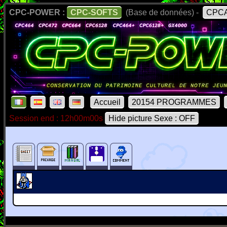
CPC-POWER :
CPC-SOFTS
(Base de données) -
CPCA
Accueil
20154 PROGRAMMES
Session end : 12h00m00s
Hide picture Sexe : OFF