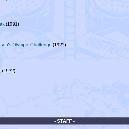
eak
(1991)
son's Olympic Challenge
(19??)
r
(19??)
- STAFF -