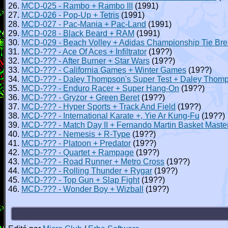
26.
MCD-025 - Rambo + Rambo III
(1991)
27.
MCD-026 - Pop-Up + Tetris
(1991)
28.
MCD-027 - Pac-Mania + Pac-Land
(1991)
29.
MCD-028 - Black Beard + RAM
(1991)
30.
MCD-029 - Beach Volley + Adidas Championship Tie Br
31.
MCD-??? - Ace Of Aces + Infiltrator
(19??)
32.
MCD-??? - After Burner + Star Wars
(19??)
33.
MCD-??? - California Games + Winter Games
(19??)
34.
MCD-??? - Daley Thompson's Super Test + Daley Thomp
35.
MCD-??? - Enduro Racer + Super Hang-On
(19??)
36.
MCD-??? - Gryzor + Green Beret
(19??)
37.
MCD-??? - Hyper Sports + Track And Field
(19??)
38.
MCD-??? - International Karate +, Yie Ar Kung-Fu
(19??)
39.
MCD-??? - Match Day II + Fernando Martin Basket Maste
40.
MCD-??? - Nemesis + R-Type
(19??)
41.
MCD-??? - Platoon + Predator
(19??)
42.
MCD-??? - Quartet + Rampage
(19??)
43.
MCD-??? - Road Runner + Metro Cross
(19??)
44.
MCD-??? - Rolling Thunder + Rygar
(19??)
45.
MCD-??? - Top Gun + Slap Fight
(19??)
46.
MCD-??? - Wonder Boy + Wizball
(19??)