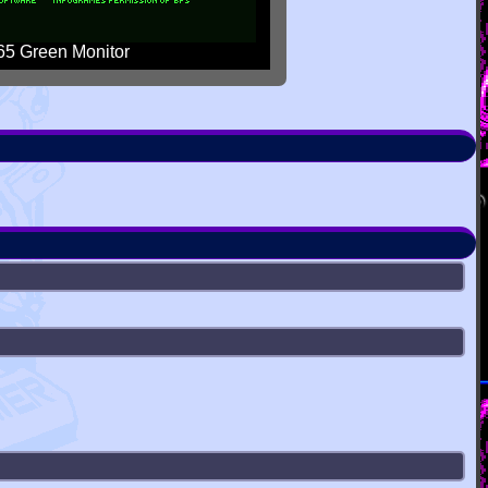
5 Green Monitor