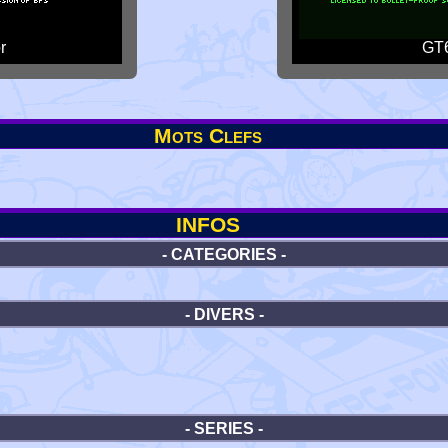
r
GT6
Mots Clefs
INFOS
- CATEGORIES -
- DIVERS -
- SERIES -