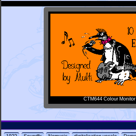
CTM644 Colour Monitor