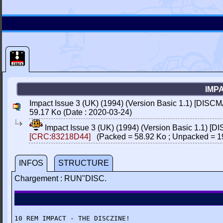
IMPA
Impact Issue 3 (UK) (1994) (Version Basic 1.1) [DISCM
59.17 Ko (Date : 2020-03-24)
Impact Issue 3 (UK) (1994) (Version Basic 1.1) [
[CRC:83218D44]
(Packed = 58.92 Ko ; Unpacked = 1
INFOS
STRUCTURE
Chargement : RUN"DISC.
10 REM IMPACT - THE DISCZINE!
