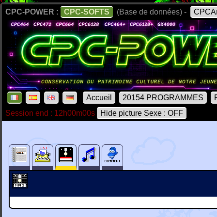
CPC-POWER :
CPC-SOFTS
(Base de données) -
CPCAr
Accueil
20154 PROGRAMMES
Session end : 12h00m00s
Hide picture Sexe : OFF