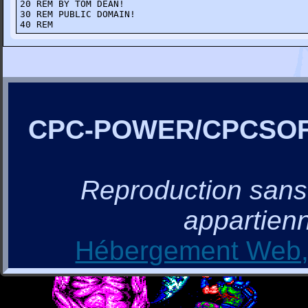
20 REM BY TOM DEAN!

30 REM PUBLIC DOMAIN!

40 REM
CPC-POWER/CPCSO
Reproduction sans a
appartienn
Hébergement Web, 