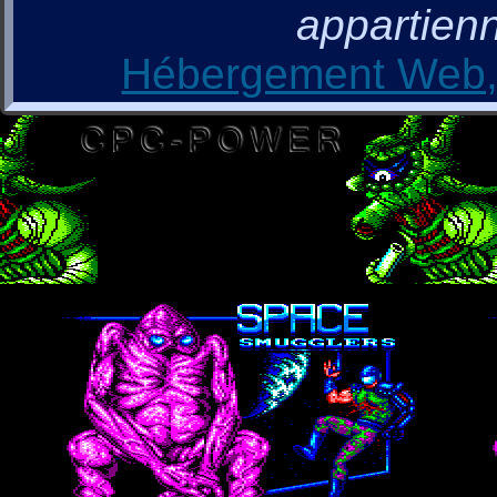
appartienn
Hébergement Web, 