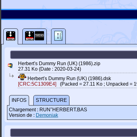
Herbert's Dummy Run (UK) (1986).zip
27.31 Ko (Date : 2020-03-24)
Herbert's Dummy Run (UK) (1986).dsk
[CRC:5C1309E4]
(Packed = 27.11 Ko ; Unpacked = 1
INFOS
STRUCTURE
Chargement : RUN"HERBERT.BAS
Version de :
Demoniak