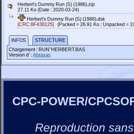
Herbert's Dummy Run (S) (1986).zip
27.11 Ko (Date : 2020-03-24)
Herbert's Dummy Run (S) (1986).dsk
[CRC:8F438125]
(Packed = 26.91 Ko ; Unpacked = 1
INFOS
STRUCTURE
Chargement : RUN"HERBERT.BAS
Version d' :
Abraxas
CPC-POWER/CPCSO
Reproduction sans a