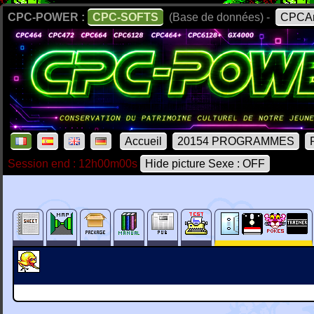
CPC-POWER :
CPC-SOFTS
(Base de données) -
CPCAr
Accueil
20154 PROGRAMMES
Session end : 12h00m00s
Hide picture Sexe : OFF