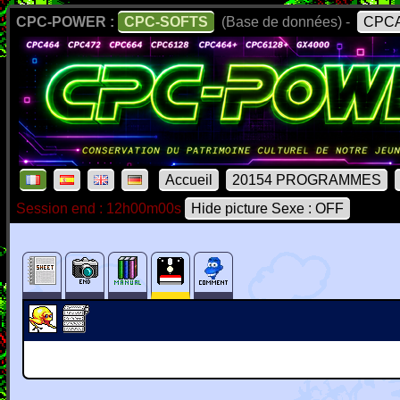
CPC-POWER :
CPC-SOFTS
(Base de données) -
CPCA
Accueil
20154 PROGRAMMES
Session end : 12h00m00s
Hide picture Sexe : OFF