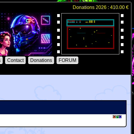
Donations 2026 : 410.00 €
s
Contact
Donations
FORUM