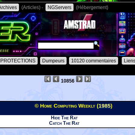
rchives
(Articles) -
NGServers
(Hébergement)
PROTECTIONS
Dumpeurs
10120 commentaires
Lien
10856
© Home Computing Weekly (
1985
)
Hide The Rat
Catch The Rat