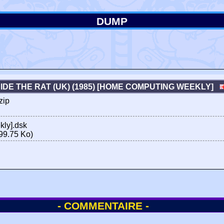
DUMP
IDE THE RAT (UK) (1985) [HOME COMPUTING WEEKLY]
zip
ly].dsk
99.75 Ko)
- COMMENTAIRE -