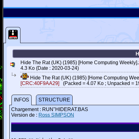
H
Hide The Rat (UK) (1985) [Home Computing Weekly].
4.3 Ko (Date : 2020-03-24)
Hide The Rat (UK) (1985) [Home Computing Week
[CRC:40F9AA29]
(Packed = 4.07 Ko ; Unpacked = 1
INFOS
STRUCTURE
Chargement : RUN"HIDERAT.BAS
Version de :
Ross SIMPSON