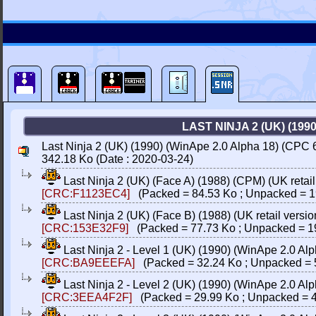
LAST NINJA 2 (UK) (19
Last Ninja 2 (UK) (1990) (WinApe 2.0 Alpha 18) (CP
342.18 Ko (Date : 2020-03-24)
Last Ninja 2 (UK) (Face A) (1988) (CPM) (UK retail
[CRC:F1123EC4]
(Packed = 84.53 Ko ; Unpacked = 1
Last Ninja 2 (UK) (Face B) (1988) (UK retail versi
[CRC:153E32F9]
(Packed = 77.73 Ko ; Unpacked = 1
Last Ninja 2 - Level 1 (UK) (1990) (WinApe 2.0 
[CRC:BA9EEEFA]
(Packed = 32.24 Ko ; Unpacked = 
Last Ninja 2 - Level 2 (UK) (1990) (WinApe 2.0 
[CRC:3EEA4F2F]
(Packed = 29.99 Ko ; Unpacked = 4