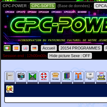
CPC-POWER :
CPC-SOFTS
(Base de données) -
CPCAr
Accueil
20154 PROGRAMMES
Session end : 12h00m00s
Hide picture Sexe : OFF