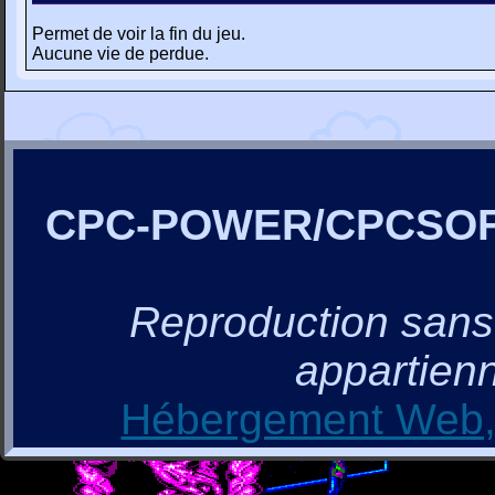
Permet de voir la fin du jeu.
Aucune vie de perdue.
CPC-POWER/CPCSO
Reproduction sans a
appartienn
Hébergement Web, 