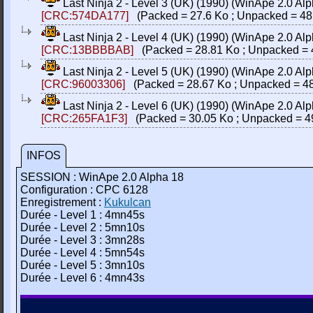
Last Ninja 2 - Level 3 (UK) (1990) (WinApe 2.0 
[CRC:574DA177]
(Packed = 27.6 Ko ; Unpacked = 48
Last Ninja 2 - Level 4 (UK) (1990) (WinApe 2.0 
[CRC:13BBBBAB]
(Packed = 28.81 Ko ; Unpacked = 
Last Ninja 2 - Level 5 (UK) (1990) (WinApe 2.0 
[CRC:96003306]
(Packed = 28.67 Ko ; Unpacked = 48
Last Ninja 2 - Level 6 (UK) (1990) (WinApe 2.0 
[CRC:265FA1F3]
(Packed = 30.05 Ko ; Unpacked = 4
INFOS
SESSION : WinApe 2.0 Alpha 18
Configuration : CPC 6128
Enregistrement :
Kukulcan
Durée - Level 1 : 4mn45s
Durée - Level 2 : 5mn10s
Durée - Level 3 : 3mn28s
Durée - Level 4 : 5mn54s
Durée - Level 5 : 3mn10s
Durée - Level 6 : 4mn43s