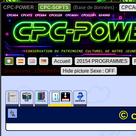
CPC-POWER :
CPC-SOFTS
(Base de données) -
CPCAr
Accueil
20154 PROGRAMMES
Session end : 12h00m00s
Hide picture Sexe : OFF
© 