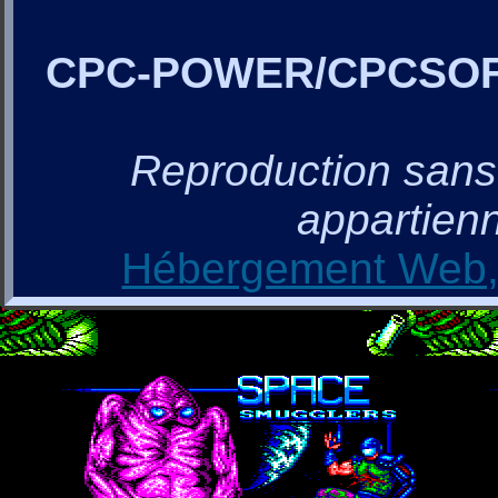
CPC-POWER/CPCSO
Reproduction sans a
appartienn
Hébergement Web, 