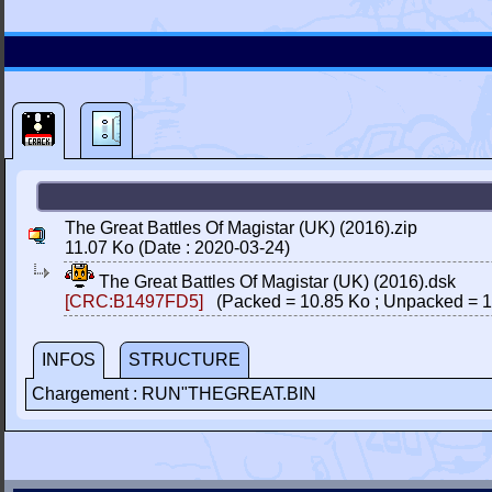
The Great Battles Of Magistar (UK) (2016).zip
11.07 Ko (Date : 2020-03-24)
The Great Battles Of Magistar (UK) (2016).dsk
[CRC:B1497FD5]
(Packed = 10.85 Ko ; Unpacked = 1
INFOS
STRUCTURE
Chargement : RUN"THEGREAT.BIN