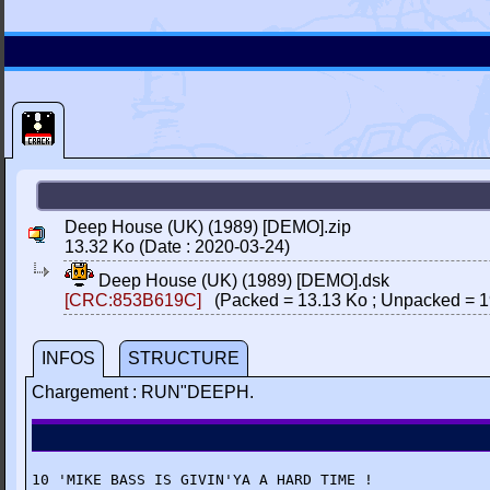
Deep House (UK) (1989) [DEMO].zip
13.32 Ko (Date : 2020-03-24)
Deep House (UK) (1989) [DEMO].dsk
[CRC:853B619C]
(Packed = 13.13 Ko ; Unpacked = 1
INFOS
STRUCTURE
Chargement : RUN"DEEPH.
10 'MIKE BASS IS GIVIN'YA A HARD TIME !