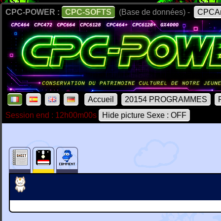
CPC-POWER :
CPC-SOFTS
(Base de données) -
CPCAr
Accueil
20154 PROGRAMMES
Session end : 12h00m00s
Hide picture Sexe : OFF