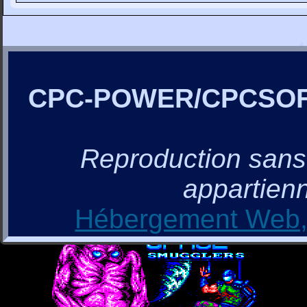
CPC-POWER/CPCSO
Reproduction sans a
appartienn
Hébergement Web, 