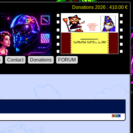
Donations 2026 : 410.00 €
s
Contact
Donations
FORUM