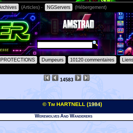
rchives
(Articles) -
NGServers
(Hébergement)
PROTECTIONS
Dumpeurs
10120 commentaires
Lien
14583
© Tim HARTNELL (
1984
)
Werewolves And Wanderers