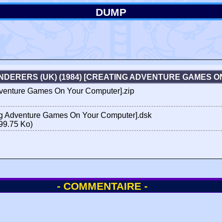
DUMP
DERERS (UK) (1984) [CREATING ADVENTURE GAMES 
venture Games On Your Computer].zip
g Adventure Games On Your Computer].dsk
99.75 Ko)
- COMMENTAIRE -