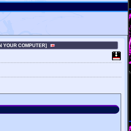
ON YOUR COMPUTER]