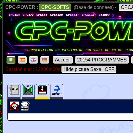
CPC-POWER :
CPC-SOFTS
(Base de données) -
CPCA
Accueil
20154 PROGRAMMES
Session end : 12h00m00s
Hide picture Sexe : OFF