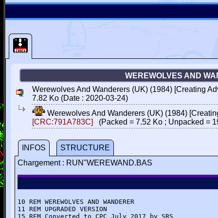
WEREWOLVES AND WAN
Werewolves And Wanderers (UK) (1984) [Creating Ad
7.82 Ko (Date : 2020-03-24)
Werewolves And Wanderers (UK) (1984) [Creatin
[CRC:791A783C]
(Packed = 7.52 Ko ; Unpacked = 1
INFOS
STRUCTURE
Chargement : RUN"WEREWAND.BAS
10 REM WEREWOLVES AND WANDERER

11 REM UPGRADED VERSION

15 REM Converted to CPC July 2017 by SRS