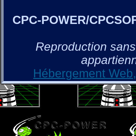
CPC-POWER/CPCSO
Reproduction sans a
appartienn
Hébergement Web, 