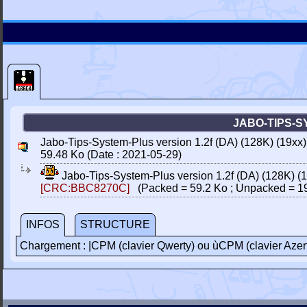
JABO-TIPS-SY
Jabo-Tips-System-Plus version 1.2f (DA) (128K) (19xx
59.48 Ko (Date : 2021-05-29)
Jabo-Tips-System-Plus version 1.2f (DA) (128K) (
[CRC:BBC8270C]
(Packed = 59.2 Ko ; Unpacked = 1
INFOS
STRUCTURE
Chargement : |CPM (clavier Qwerty) ou ùCPM (clavier Azer