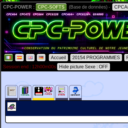
CPC-POWER :
CPC-SOFTS
(Base de données) -
CPCAr
Accueil
20154 PROGRAMMES
Session end : 12h00m00s
Hide picture Sexe : OFF