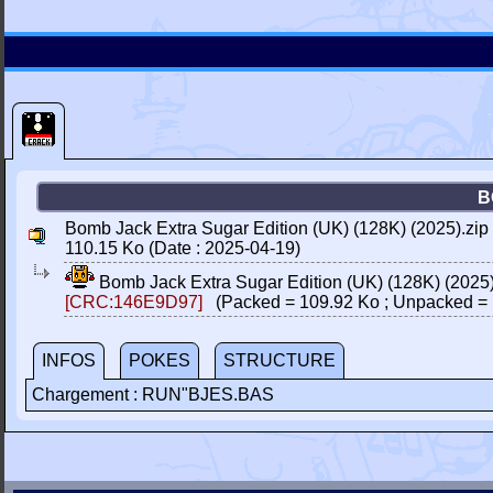
B
Bomb Jack Extra Sugar Edition (UK) (128K) (2025).zip
110.15 Ko (Date : 2025-04-19)
Bomb Jack Extra Sugar Edition (UK) (128K) (2025
[CRC:146E9D97]
(Packed = 109.92 Ko ; Unpacked = 
INFOS
POKES
STRUCTURE
Chargement : RUN"BJES.BAS