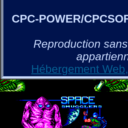
CPC-POWER/CPCSO
Reproduction sans a
appartienn
Hébergement Web, 