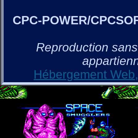
CPC-POWER/CPCSO
Reproduction sans a
appartienn
Hébergement Web, 