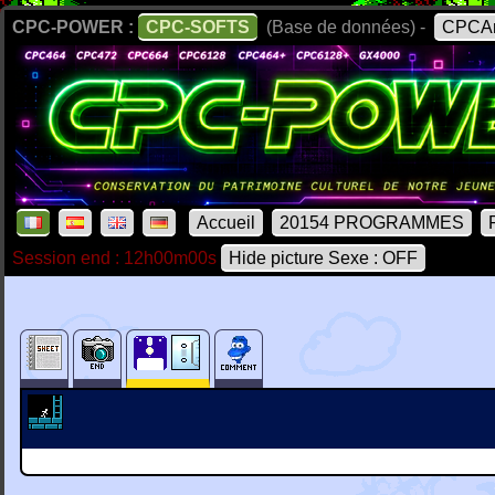
CPC-POWER :
CPC-SOFTS
(Base de données) -
CPCAr
Accueil
20154 PROGRAMMES
Session end : 12h00m00s
Hide picture Sexe : OFF