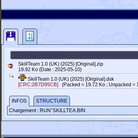
SkillTeam 1.0 (UK) (2025) [Original].zip
19.92 Ko (Date : 2025-05-10)
SkillTeam 1.0 (UK) (2025) [Original].dsk
[CRC:2B7D95CB]
(Packed = 19.72 Ko ; Unpacked = 
INFOS
STRUCTURE
Chargement : RUN"SKILLTEA.BIN