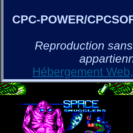
CPC-POWER/CPCSO
Reproduction sans a
appartienn
Hébergement Web, 