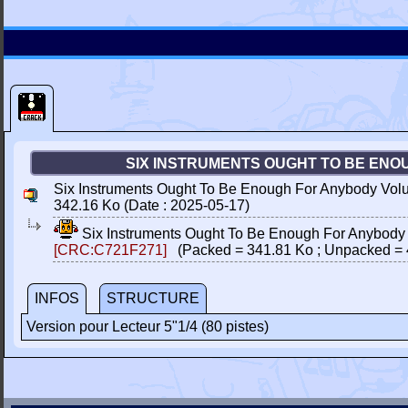
SIX INSTRUMENTS OUGHT TO BE ENOU
Six Instruments Ought To Be Enough For Anybody Vol
342.16 Ko (Date : 2025-05-17)
Six Instruments Ought To Be Enough For Anybody
[CRC:C721F271]
(Packed = 341.81 Ko ; Unpacked = 
INFOS
STRUCTURE
Version pour Lecteur 5"1/4 (80 pistes)