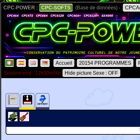
CPC-POWER :
CPC-SOFTS
(Base de données) -
CPCAr
Accueil
20154 PROGRAMMES
Session end : 12h00m00s
Hide picture Sexe : OFF