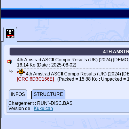
4TH AMSTR
4th Amstrad ASCII Compo Results (UK) (2024) [DEMO
16.14 Ko (Date : 2025-08-02)
4th Amstrad ASCII Compo Results (UK) (2024) [
[CRC:6D3C166E]
(Packed = 15.88 Ko ; Unpacked = 1
INFOS
STRUCTURE
Chargement : RUN"-DISC.BAS
Version de :
Kukulcan