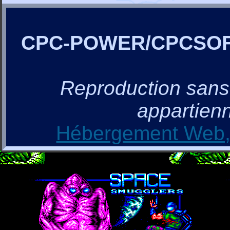
CPC-POWER/CPCSO
Reproduction sans a
appartienn
Hébergement Web, 