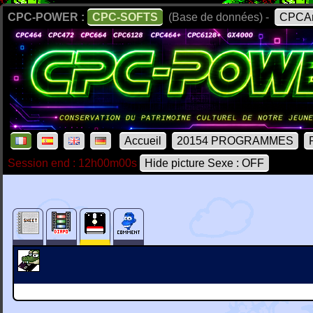
CPC-POWER :
CPC-SOFTS
(Base de données) -
CPCAr
Accueil
20154 PROGRAMMES
Session end : 12h00m00s
Hide picture Sexe : OFF