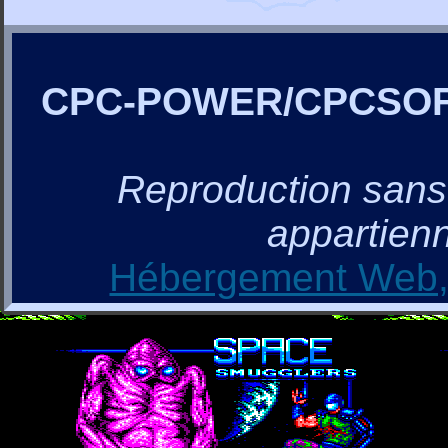
CPC-POWER/CPCSO
Reproduction sans a
appartienn
Hébergement Web, 