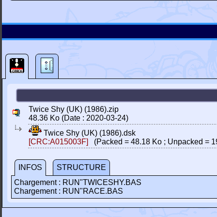
Twice Shy (UK) (1986).zip
48.36 Ko (Date : 2020-03-24)
Twice Shy (UK) (1986).dsk
[CRC:A015003F]
(Packed = 48.18 Ko ; Unpacked = 1
INFOS
STRUCTURE
Chargement : RUN"TWICESHY.BAS
Chargement : RUN"RACE.BAS