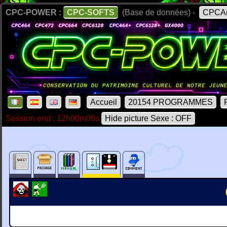
CPC-POWER :
CPC-SOFTS
(Base de données) -
CPCAr
Accueil
20154 PROGRAMMES
Session end : 12h00m00s
Hide picture Sexe : OFF