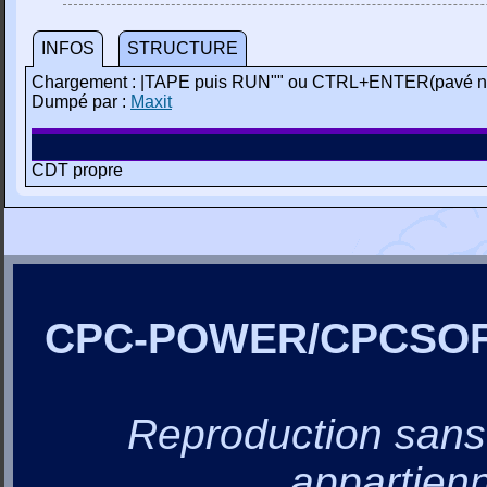
INFOS
STRUCTURE
Chargement : |TAPE puis RUN"" ou CTRL+ENTER(pavé n
Dumpé par :
Maxit
CDT propre
CPC-POWER/CPCSO
Reproduction sans a
appartienn