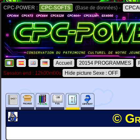
CPC-POWER :
CPC-SOFTS
(Base de données) -
CPCAr
Accueil
20154 PROGRAMMES
Session end : 12h00m00s
Hide picture Sexe : OFF
© Gr