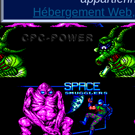
Hébergement Web, 