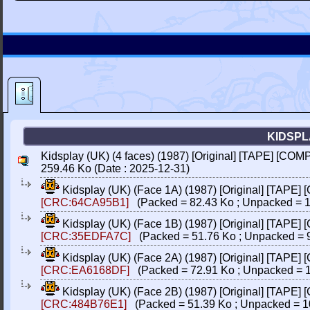
KIDSPLA
Kidsplay (UK) (4 faces) (1987) [Original] [TAPE] [COM
259.46 Ko (Date : 2025-12-31)
Kidsplay (UK) (Face 1A) (1987) [Original] [TAPE]
[CRC:64CA95B1]
(Packed = 82.43 Ko ; Unpacked = 1
Kidsplay (UK) (Face 1B) (1987) [Original] [TAPE]
[CRC:35EDFA7C]
(Packed = 51.76 Ko ; Unpacked = 
Kidsplay (UK) (Face 2A) (1987) [Original] [TAPE]
[CRC:EA6168DF]
(Packed = 72.91 Ko ; Unpacked = 1
Kidsplay (UK) (Face 2B) (1987) [Original] [TAPE]
[CRC:484B76E1]
(Packed = 51.39 Ko ; Unpacked = 1