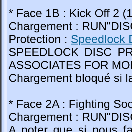
* Face 1B : Kick Off 2 (
Chargement : RUN"DIS
Protection :
Speedlock 
SPEEDLOCK DISC PR
ASSOCIATES FOR MOR
Chargement bloqué si la
* Face 2A : Fighting So
Chargement : RUN"DI
A noter que si nous f