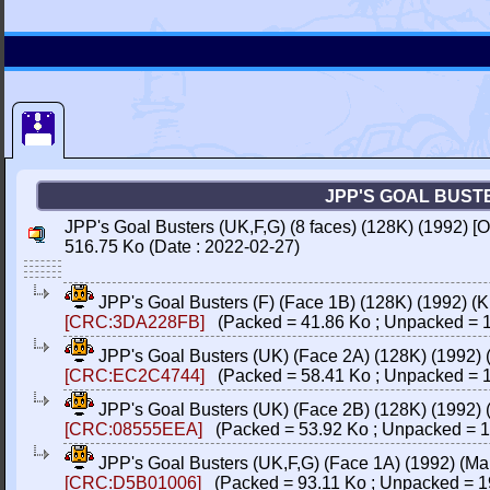
JPP'S GOAL BUSTER
JPP's Goal Busters (UK,F,G) (8 faces) (128K) (1992) [
516.75 Ko (Date : 2022-02-27)
JPP's Goal Busters (F) (Face 1B) (128K) (1992) (K
[CRC:3DA228FB]
(Packed = 41.86 Ko ; Unpacked = 1
JPP's Goal Busters (UK) (Face 2A) (128K) (1992) 
[CRC:EC2C4744]
(Packed = 58.41 Ko ; Unpacked = 1
JPP's Goal Busters (UK) (Face 2B) (128K) (1992)
[CRC:08555EEA]
(Packed = 53.92 Ko ; Unpacked = 1
JPP's Goal Busters (UK,F,G) (Face 1A) (1992) (Ma
[CRC:D5B01006]
(Packed = 93.11 Ko ; Unpacked = 1