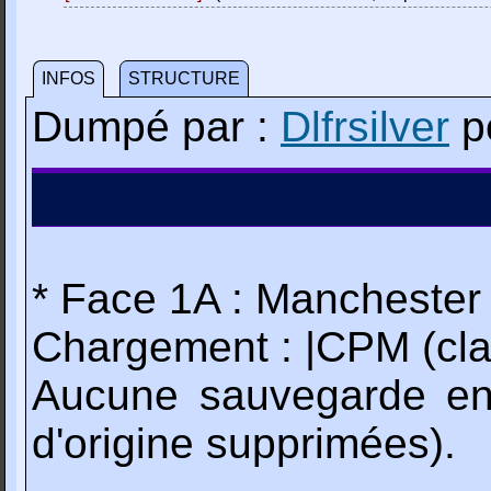
INFOS
STRUCTURE
Dumpé par :
Dlfrsilver
p
* Face 1A : Manchester 
Chargement : |CPM (cla
Aucune sauvegarde en
d'origine supprimées).