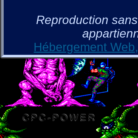
Reproduction sans a
appartienn
Hébergement Web, 