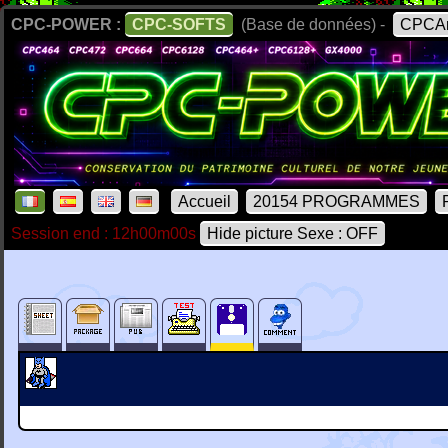
CPC-POWER :
CPC-SOFTS
(Base de données) -
CPCAr
Accueil
20154 PROGRAMMES
Session end : 12h00m00s
Hide picture Sexe : OFF