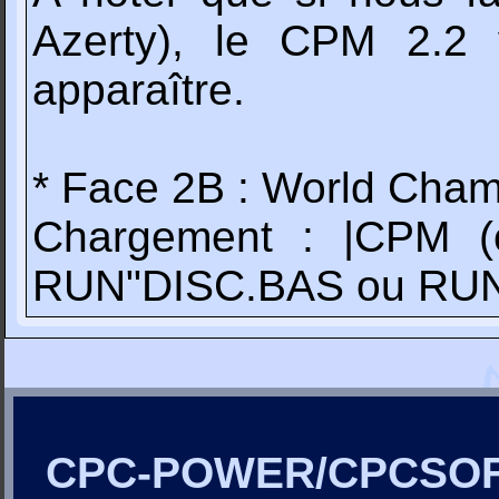
Azerty), le CPM 2.2
apparaître.
* Face 2B : World Cham
Chargement : |CPM (c
RUN"DISC.BAS ou RU
CPC-POWER/CPCSO