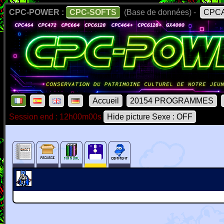
CPC-POWER :
CPC-SOFTS
(Base de données) -
CPCA
Accueil
20154 PROGRAMMES
Session end : 12h00m00s
Hide picture Sexe : OFF