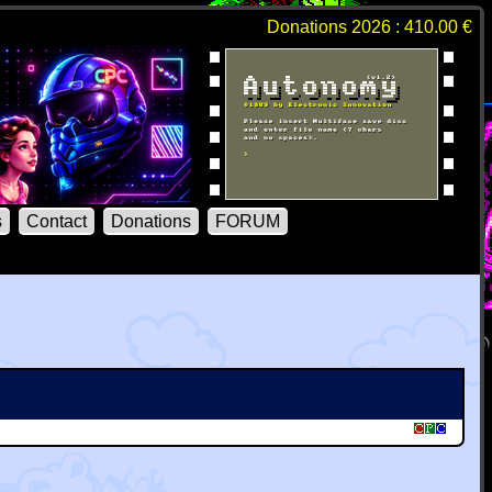
Donations 2026 : 410.00 €
s
Contact
Donations
FORUM