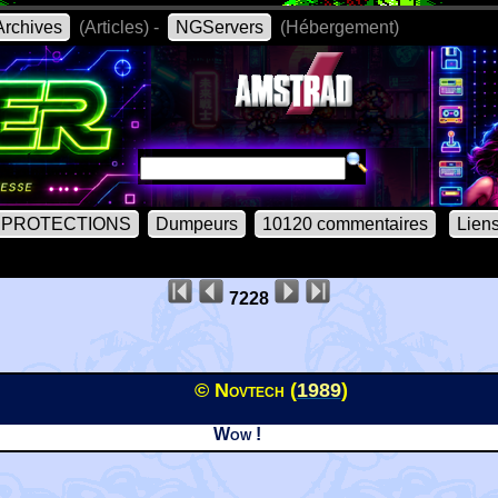
rchives
(Articles) -
NGServers
(Hébergement)
PROTECTIONS
Dumpeurs
10120 commentaires
Lien
7228
© Novtech (
1989
)
Wow !