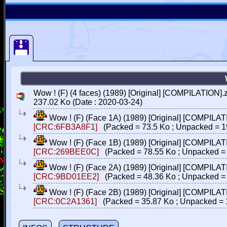
Wow ! (F) (4 faces) (1989) [Original] [COMPILATION].
237.02 Ko (Date : 2020-03-24)
Wow ! (F) (Face 1A) (1989) [Original] [COMPILAT
[CRC:6FB3A8F1]
(Packed = 73.5 Ko ; Unpacked = 1
Wow ! (F) (Face 1B) (1989) [Original] [COMPILAT
[CRC:269BEE0C]
(Packed = 78.55 Ko ; Unpacked = 
Wow ! (F) (Face 2A) (1989) [Original] [COMPILAT
[CRC:9BD01EE2]
(Packed = 48.36 Ko ; Unpacked = 
Wow ! (F) (Face 2B) (1989) [Original] [COMPILAT
[CRC:0C2A1361]
(Packed = 35.87 Ko ; Unpacked = 