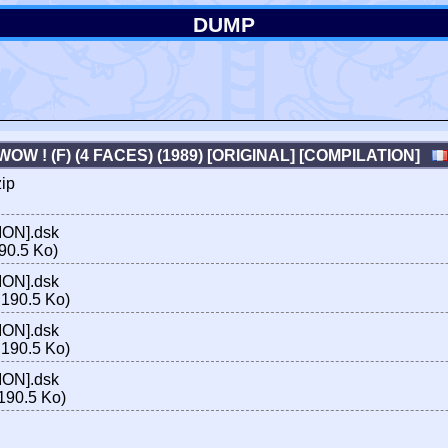
DUMP
WOW ! (F) (4 FACES) (1989) [ORIGINAL] [COMPILATION]
zip
ION].dsk
90.5 Ko)
ION].dsk
190.5 Ko)
ION].dsk
190.5 Ko)
ION].dsk
190.5 Ko)