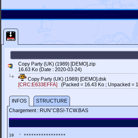
Copy Party (UK) (1989) [DEMO].zip
16.63 Ko (Date : 2020-03-24)
Copy Party (UK) (1989) [DEMO].dsk
[CRC:E633EFFA]
(Packed = 16.43 Ko ; Unpacked = 1
INFOS
STRUCTURE
Chargement : RUN"CBS!-TCW.BAS
10  ' *****************
