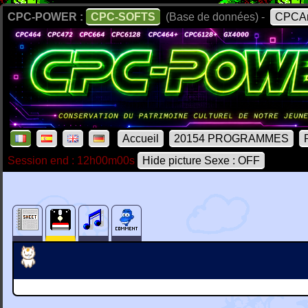
CPC-POWER :
CPC-SOFTS
(Base de données) -
CPCAr
Accueil
20154 PROGRAMMES
Session end : 12h00m00s
Hide picture Sexe : OFF