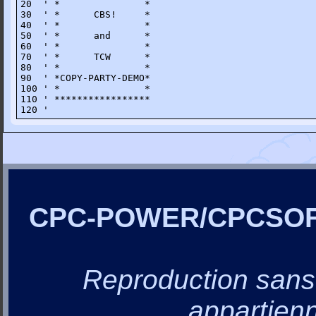
20  ' *               *

30  ' *      CBS!     *

40  ' *               *

50  ' *      and      *

60  ' *               *

70  ' *      TCW      *

80  ' *               *

90  ' *COPY-PARTY-DEMO*

100 ' *               *

110 ' *****************

120 '
CPC-POWER/CPCSO
Reproduction sans a
appartienn