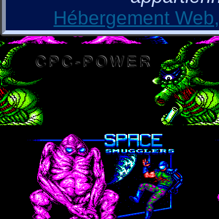
Hébergement Web, 