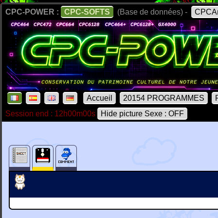
CPC-POWER :
CPC-SOFTS
(Base de données) -
CPCAr
Accueil
20154 PROGRAMMES
Session end : 12h00m00s
Hide picture Sexe : OFF