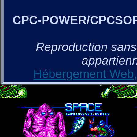
CPC-POWER/CPCSO
Reproduction sans a
appartienn
Hébergement Web, 