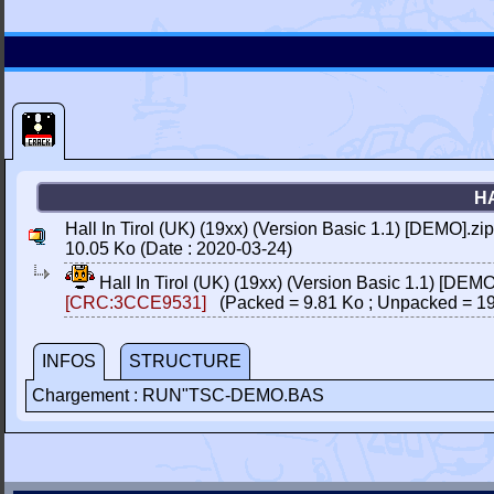
HA
Hall In Tirol (UK) (19xx) (Version Basic 1.1) [DEMO].zip
10.05 Ko (Date : 2020-03-24)
Hall In Tirol (UK) (19xx) (Version Basic 1.1) [DEMO
[CRC:3CCE9531]
(Packed = 9.81 Ko ; Unpacked = 19
INFOS
STRUCTURE
Chargement : RUN"TSC-DEMO.BAS