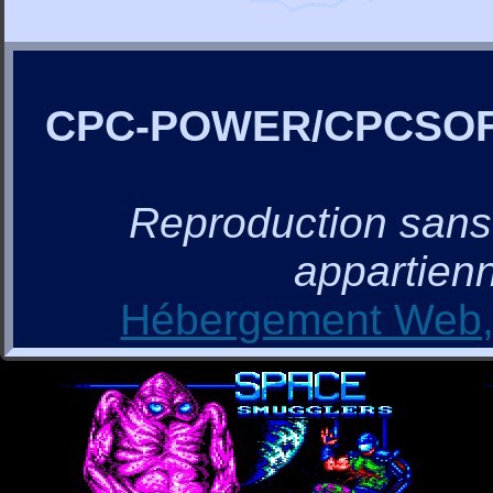
CPC-POWER/CPCSO
Reproduction sans a
appartienn
Hébergement Web, 