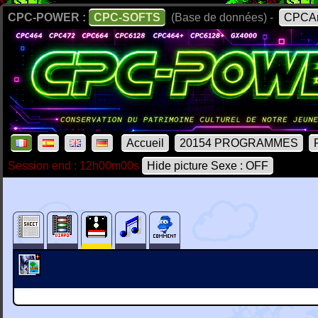
CPC-POWER :
CPC-SOFTS
(Base de données) -
CPCAr
Accueil
20154 PROGRAMMES
Session end : 12h00m00s
Hide picture Sexe : OFF