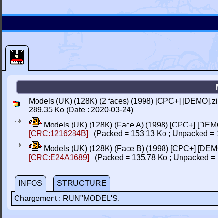
Models (UK) (128K) (2 faces) (1998) [CPC+] [DEMO].z
289.35 Ko (Date : 2020-03-24)
Models (UK) (128K) (Face A) (1998) [CPC+] [DEM
[CRC:1216284B]
(Packed = 153.13 Ko ; Unpacked = 
Models (UK) (128K) (Face B) (1998) [CPC+] [DEM
[CRC:E24A1689]
(Packed = 135.78 Ko ; Unpacked = 
INFOS
STRUCTURE
Chargement : RUN"MODEL'S.