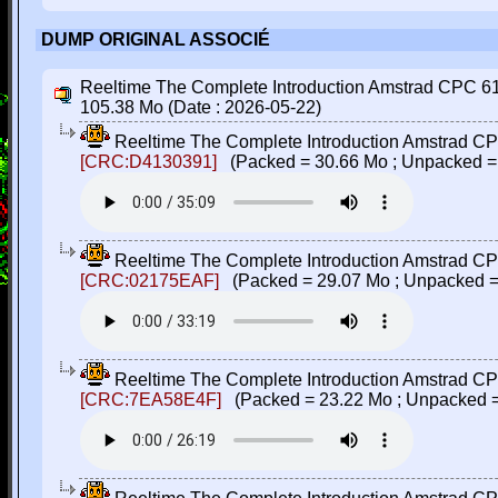
DUMP ORIGINAL ASSOCIÉ
Reeltime The Complete Introduction Amstrad CPC 6128
105.38 Mo (Date : 2026-05-22)
Reeltime The Complete Introduction Amstrad CPC
[CRC:D4130391]
(Packed = 30.66 Mo ; Unpacked =
Reeltime The Complete Introduction Amstrad CPC
[CRC:02175EAF]
(Packed = 29.07 Mo ; Unpacked =
Reeltime The Complete Introduction Amstrad CPC
[CRC:7EA58E4F]
(Packed = 23.22 Mo ; Unpacked =