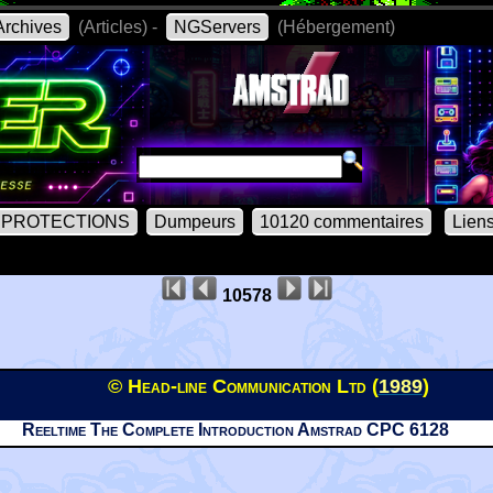
rchives
(Articles) -
NGServers
(Hébergement)
PROTECTIONS
Dumpeurs
10120 commentaires
Lien
10578
© Head-line Communication Ltd (
1989
)
Reeltime The Complete Introduction Amstrad CPC 6128