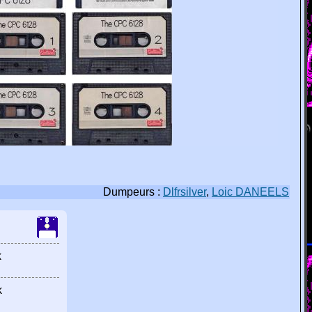
Dumpeurs :
Dlfrsilver
,
Loic DANEELS
k
k