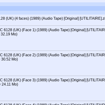
 (UK) (4 faces) (1989) (Audio Tape) [Original] [UTILITAIRE].z
 6128 (UK) (Face 1) (1989) (Audio Tape) [Original] [UTILITAI
 32.19 Mo)
 6128 (UK) (Face 2) (1989) (Audio Tape) [Original] [UTILITAI
 30.52 Mo)
 6128 (UK) (Face 3) (1989) (Audio Tape) [Original] [UTILITAI
 24.11 Mo)