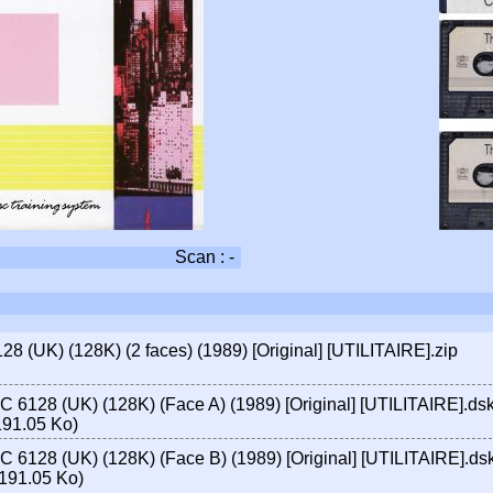
Scan : -
 (UK) (128K) (2 faces) (1989) [Original] [UTILITAIRE].zip
 6128 (UK) (128K) (Face A) (1989) [Original] [UTILITAIRE].ds
191.05 Ko)
 6128 (UK) (128K) (Face B) (1989) [Original] [UTILITAIRE].ds
191.05 Ko)