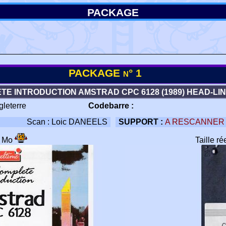
PACKAGE
PACKAGE n° 1
TE INTRODUCTION AMSTRAD CPC 6128 (1989) HEAD-LI
gleterre
Codebarre :
Scan : Loic DANEELS
SUPPORT :
A RESCANNER
6 Mo
Taille r