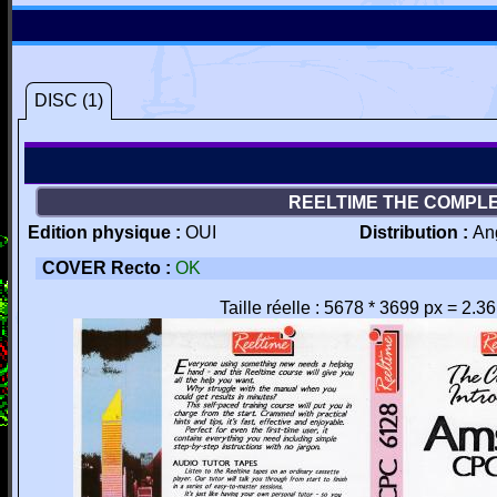
DISC (1)
REELTIME THE COMPLE
Edition physique :
OUI
Distribution :
An
COVER Recto :
OK
Taille réelle : 5678 * 3699 px = 2.3