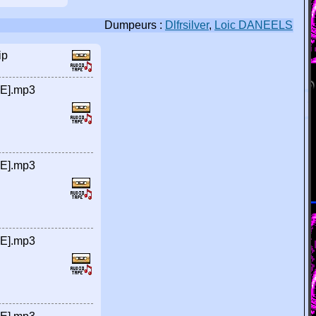
Dumpeurs :
Dlfrsilver
,
Loic DANEELS
ip
RE].mp3
RE].mp3
RE].mp3