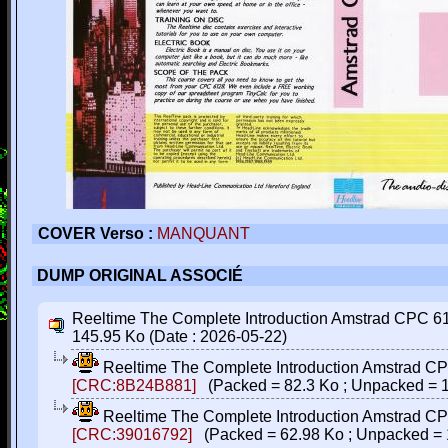
COVER Verso :
MANQUANT
DUMP ORIGINAL ASSOCIÉ
Reeltime The Complete Introduction Amstrad CPC 6128
145.95 Ko (Date : 2026-05-22)
Reeltime The Complete Introduction Amstrad CPC
[CRC:8B24B881]
(Packed = 82.3 Ko ; Unpacked = 
Reeltime The Complete Introduction Amstrad CPC
[CRC:39016792]
(Packed = 62.98 Ko ; Unpacked = 