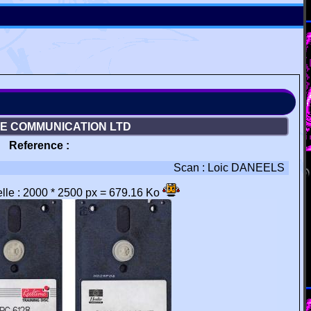
NE COMMUNICATION LTD
Reference :
Scan : Loic DANEELS
éelle : 2000 * 2500 px = 679.16 Ko