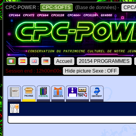
CPC-POWER :
CPC-SOFTS
(Base de données) -
CPCA
Accueil
20154 PROGRAMMES
Session end : 12h00m00s
Hide picture Sexe : OFF