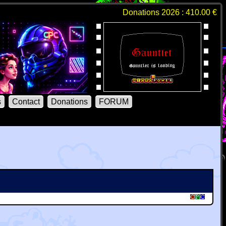
Donations 2026 : 410.00 €
s
Contact
Donations
FORUM