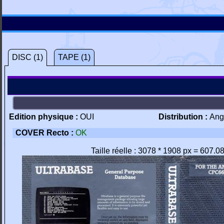
DISC (1)
TAPE (1)
Edition physique :
OUI
Distribution :
Ang
COVER Recto :
OK
Taille réelle : 3078 * 1908 px = 607.0