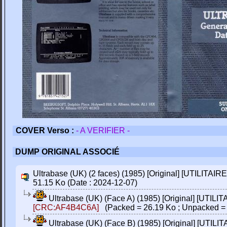
COVER Verso :
- A VERIFIER -
DUMP ORIGINAL ASSOCIÉ
Ultrabase (UK) (2 faces) (1985) [Original] [UTILITAIRE
51.15 Ko (Date : 2024-12-07)
Ultrabase (UK) (Face A) (1985) [Original] [UTILIT
[CRC:AF4B4C6A]
(Packed = 26.19 Ko ; Unpacked = 
Ultrabase (UK) (Face B) (1985) [Original] [UTILIT