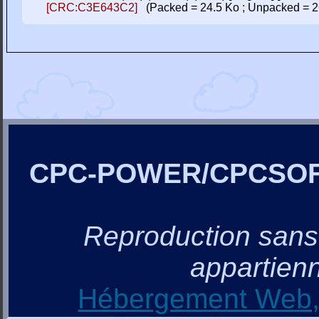
[CRC:C3E643C2]
(Packed = 24.5 Ko ; Unpacked = 2
CPC-POWER/CPCSO
Reproduction sans a
appartienn
Hébergement Web, 