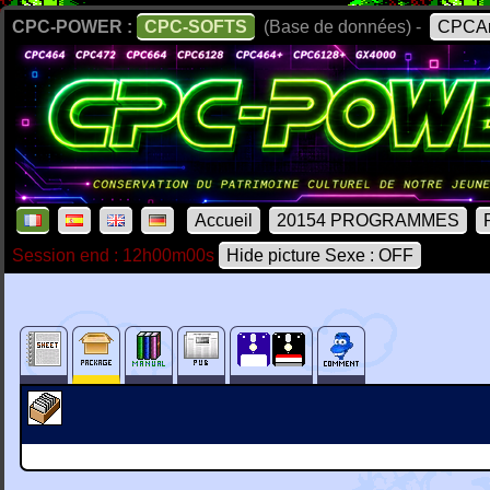
CPC-POWER :
CPC-SOFTS
(Base de données) -
CPCAr
Accueil
20154 PROGRAMMES
Session end : 12h00m00s
Hide picture Sexe : OFF