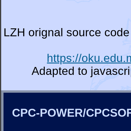
LZH orignal source code 
https://oku.edu
Adapted to javascr
CPC-POWER/CPCSO