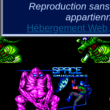
Reproduction sans a
appartienn
Hébergement Web, 