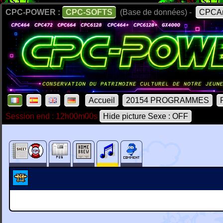
CPC-POWER :
CPC-SOFTS
(Base de données) -
CPCAr
Accueil
20154 PROGRAMMES
Session end : 12h00m00s
Hide picture Sexe : OFF