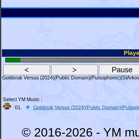
Playe
Goldorak Versus (2024)(Public Domain)(Pulsophonic)(StArkos
Select YM Music :
01.
Goldorak Versus (2024)(Public Domain)(Pulsop
© 2016-2026 - YM mu