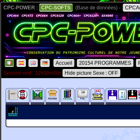
CPC-POWER :
CPC-SOFTS
(Base de données) -
CPCAr
Accueil
20154 PROGRAMMES
Session end : 12h00m00s
Hide picture Sexe : OFF