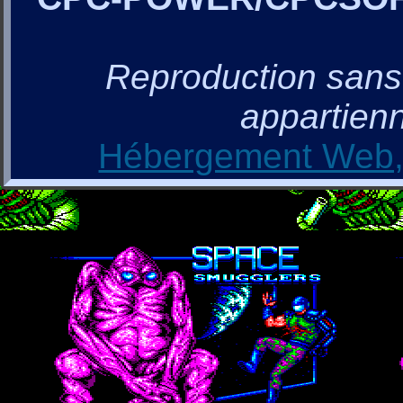
Reproduction sans a
appartienn
Hébergement Web, 