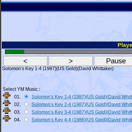
Playe
Solomon's Key 1-4 (1987)(US Gold)(David Whittaker)
Select YM Music :
01.
Solomon's Key 1-4 (1987)(US Gold)(David Whit
02.
Solomon's Key 2-4 (1987)(US Gold)(David Whit
03.
Solomon's Key 3-4 (1987)(US Gold)(David Whit
04.
Solomon's Key 4-4 (1986)(US Gold)(David Whit