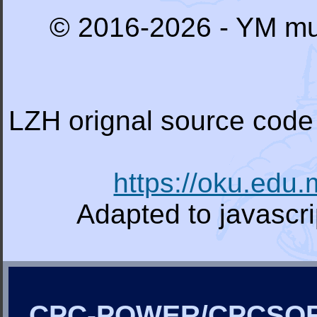
© 2016-2026 - YM mu
LZH orignal source code 
https://oku.edu
Adapted to javascr
CPC-POWER/CPCSO