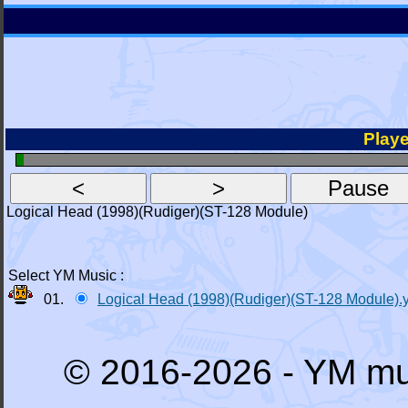
Playe
Logical Head (1998)(Rudiger)(ST-128 Module)
Select YM Music :
01.
Logical Head (1998)(Rudiger)(ST-128 Module).
© 2016-2026 - YM mu