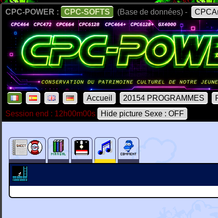
CPC-POWER :
CPC-SOFTS
(Base de données) -
CPCAr
Accueil
20154 PROGRAMMES
Session end : 12h00m00s
Hide picture Sexe : OFF