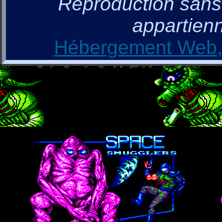
Reproduction sans a
appartienn
Hébergement Web, 