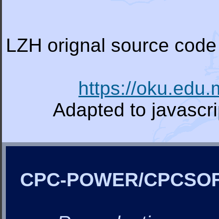
LZH orignal source code 
https://oku.edu
Adapted to javascr
CPC-POWER/CPCSO