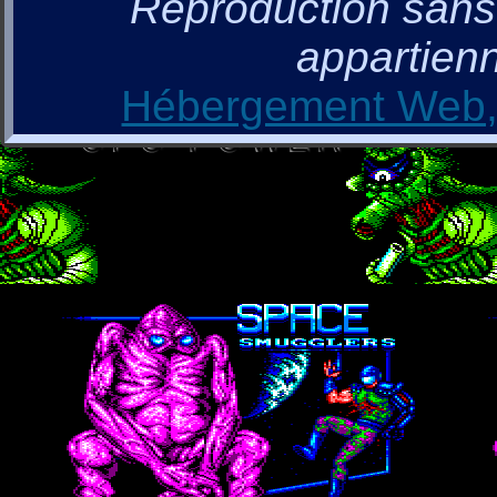
Reproduction sans a
appartienn
Hébergement Web, 