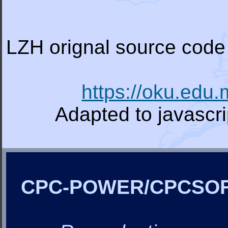
LZH orignal source code 
https://oku.edu
Adapted to javascr
CPC-POWER/CPCSO