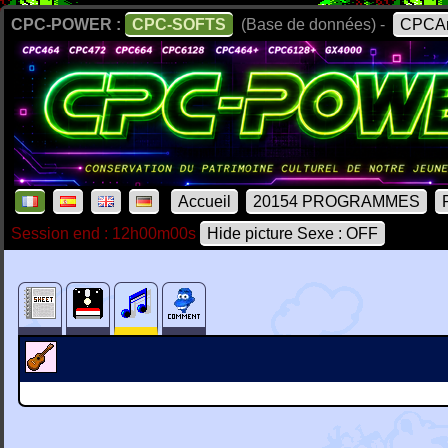
CPC-POWER :
CPC-SOFTS
(Base de données) -
CPCAr
Accueil
20154 PROGRAMMES
Session end : 12h00m00s
Hide picture Sexe : OFF