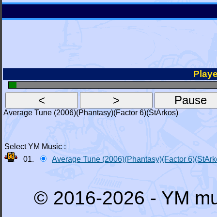
Playe
Average Tune (2006)(Phantasy)(Factor 6)(StArkos)
Select YM Music :
01.
Average Tune (2006)(Phantasy)(Factor 6)(StArk
© 2016-2026 - YM mu