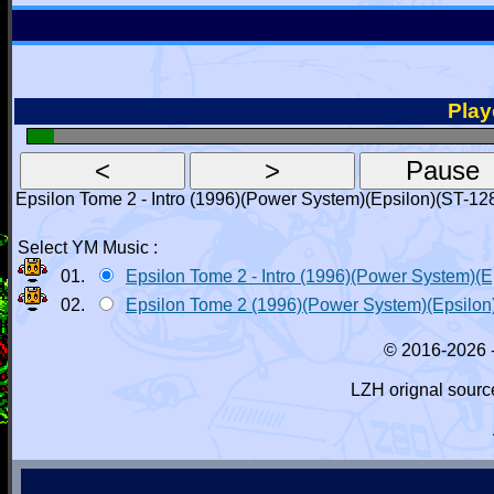
Playe
Epsilon Tome 2 - Intro (1996)(Power System)(Epsilon)(ST-12
Select YM Music :
01.
Epsilon Tome 2 - Intro (1996)(Power System)(
02.
Epsilon Tome 2 (1996)(Power System)(Epsilon
© 2016-2026 
LZH orignal sourc