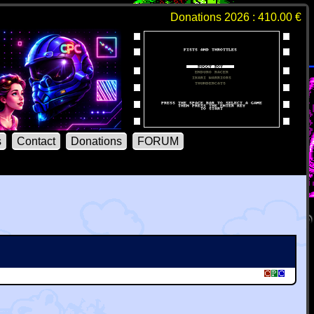
Donations 2026 : 410.00 €
s
Contact
Donations
FORUM