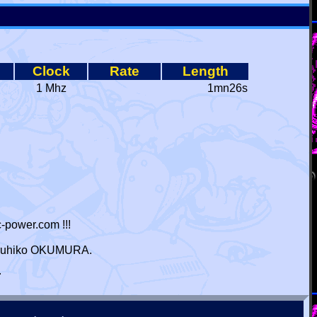
Clock
Rate
Length
1 Mhz
1mn26s
-power.com !!!
 Haruhiko OKUMURA.
r