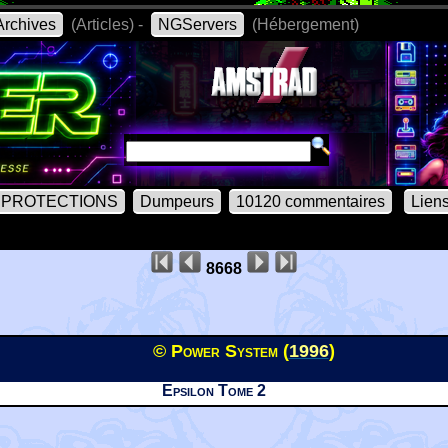
rchives
(Articles) -
NGServers
(Hébergement)
PROTECTIONS
Dumpeurs
10120 commentaires
Lien
8668
© Power System (
1996
)
Epsilon Tome 2