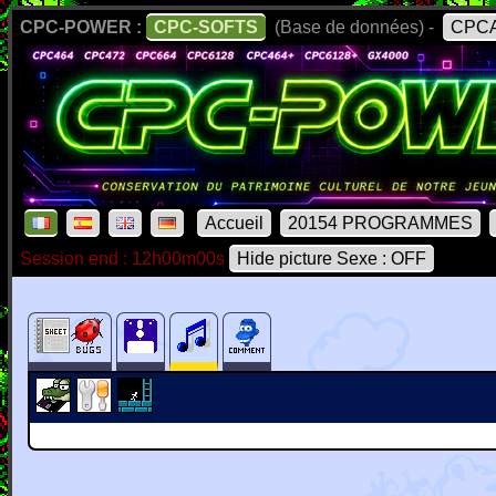
CPC-POWER :
CPC-SOFTS
(Base de données) -
CPCA
Accueil
20154 PROGRAMMES
Session end : 12h00m00s
Hide picture Sexe : OFF