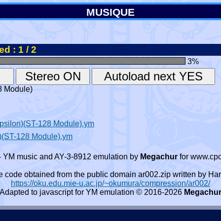
MUSIQUE
d : 1 / 2
3
%
8 Module)
Epsilon)(ST-128 Module).ym
)(ST-128 Module).ym
- YM music and AY-3-8912 emulation by
Megachur
for www.cpc
e code obtained from the public domain ar002.zip written by
https://oku.edu.mie-u.ac.jp/~okumura/compression/ar002/
Adapted to javascript for YM emulation © 2016-2026
Megachu