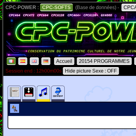
CPC-POWER :
CPC-SOFTS
(Base de données) -
CPCA
Accueil
20154 PROGRAMMES
Session end : 12h00m00s
Hide picture Sexe : OFF