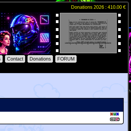
Donations 2026 : 410.00 €
s
Contact
Donations
FORUM