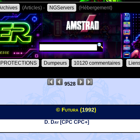
rchives
(Articles) -
NGServers
(Hébergement)
PROTECTIONS
Dumpeurs
10120 commentaires
Lien
9528
© Futura (
1992
)
D. Day [CPC CPC+]