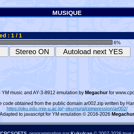
MUSIQUE
d : 1 / 1
6
%
- YM music and AY-3-8912 emulation by
Megachur
for www.cpc
e code obtained from the public domain ar002.zip written by
https://oku.edu.mie-u.ac.jp/~okumura/compression/ar002/
Adapted to javascript for YM emulation © 2016-2026
Megachu
/CPCSOFTS
, programmation par
Kukulcan
© 2007-2026 tous d