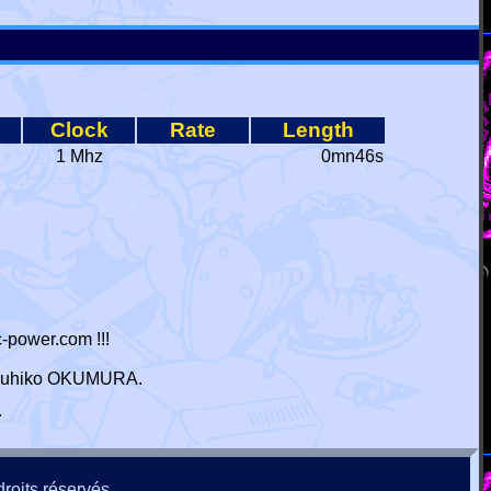
Clock
Rate
Length
1 Mhz
0mn46s
-power.com !!!
 Haruhiko OKUMURA.
r
roits réservés.