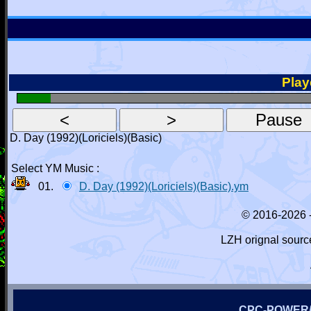
Playe
D. Day (1992)(Loriciels)(Basic)
Select YM Music :
01.
D. Day (1992)(Loriciels)(Basic).ym
© 2016-2026 
LZH orignal sourc
CPC-POWER