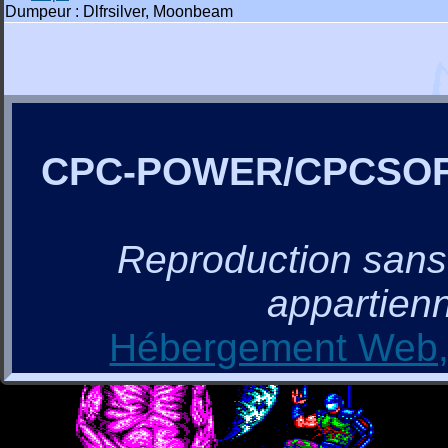
Dumpeur : Dlfrsilver, Moonbeam
CPC-POWER/CPCSO
Reproduction sans a
appartienn
Hébergement Web, 