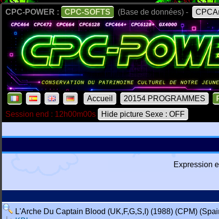
CPC-POWER :
CPC-SOFTS
(Base de données) -
CPCAr
Accueil
20154 PROGRAMMES
Session end : 12h00m00s
Hide picture Sexe : OFF
Expression e
L'Arche Du Captain Blood (UK,F,G,S,I) (1988) (CPM) (Spain r