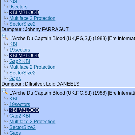
KBI
9sectors
KBI MBLOOD
Multiface 2 Protection
SectorSize2
Dumpeur : Johnny FARRAGUT
L'Arche Du Captain Blood (UK,F,G,S,I) (1988) [Ere Informat
KBI
19sectors
KBI MBLOOD
Gap2 KBI
Multiface 2 Protection
SectorSize2
Gaps
Dumpeur : Dlfrsilver, Loic DANEELS
L'Arche Du Captain Blood (UK,F,G,S,I) (1988) [Ere Internati
KBI
19sectors
KBI MBLOOD
Gap2 KBI
Multiface 2 Protection
SectorSize2
Gaps