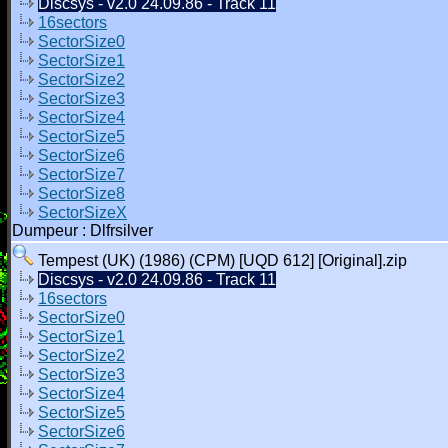
Discsys - v2.0 24.09.86 - Track 11
16sectors
SectorSize0
SectorSize1
SectorSize2
SectorSize3
SectorSize4
SectorSize5
SectorSize6
SectorSize7
SectorSize8
SectorSizeX
Dumpeur : Dlfrsilver
Tempest (UK) (1986) (CPM) [UQD 612] [Original].zip
Discsys - v2.0 24.09.86 - Track 11
16sectors
SectorSize0
SectorSize1
SectorSize2
SectorSize3
SectorSize4
SectorSize5
SectorSize6