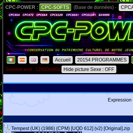
CPC-POWER :
CPC-SOFTS
(Base de données) -
CPCA
Accueil
20154 PROGRAMMES
Session end : 12h00m00s
Hide picture Sexe : OFF
Expression 
Tempest (UK) (1986) (CPM) [UQD 612] (v2) [Original].zip