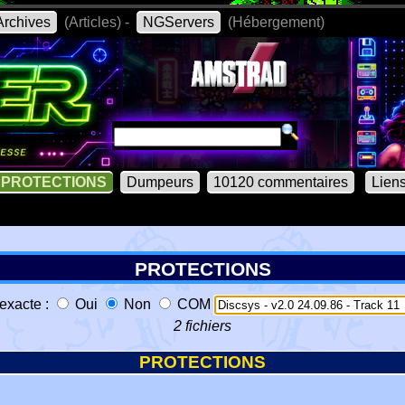
rchives
(Articles) -
NGServers
(Hébergement)
PROTECTIONS
Dumpeurs
10120 commentaires
Lien
PROTECTIONS
exacte :
Oui
Non
COM
2 fichiers
PROTECTIONS