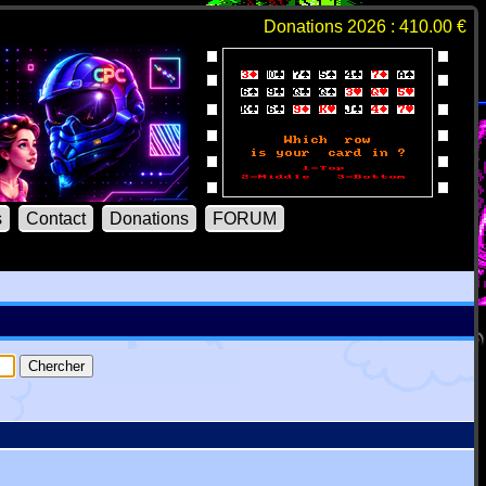
Donations 2026 : 410.00 €
s
Contact
Donations
FORUM