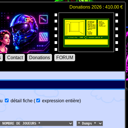
Donations 2026 : 410.00 €
s
Contact
Donations
FORUM
u
détail fiche
(
expression entière
)