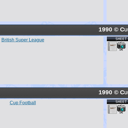
1990 © Cu
SHEET
British Super League
1990 © Cu
SHEET
Cup Football