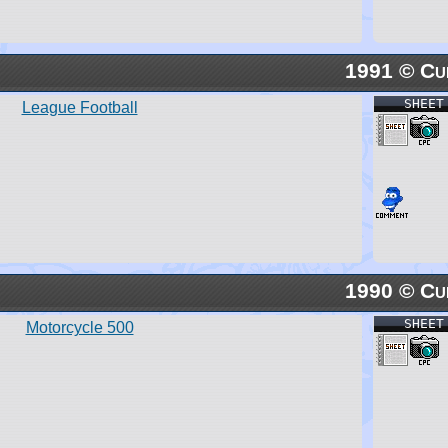
1991 © Cu
SHEET
League Football
1990 © Cu
SHEET
Motorcycle 500