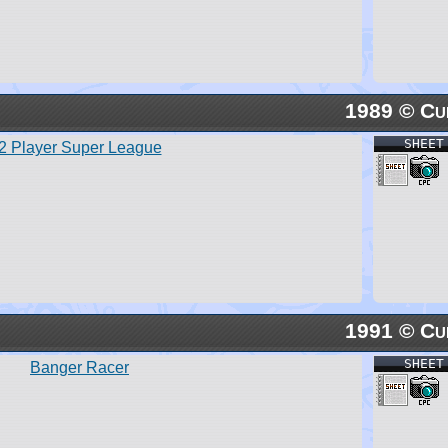
1989 © Cu
SHEET
2 Player Super League
1991 © Cu
SHEET
Banger Racer