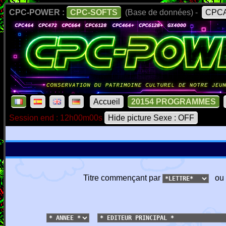
CPC-POWER :
CPC-SOFTS
(Base de données) -
CPCA
Accueil
20154 PROGRAMMES
Session end : 12h00m00s
Hide picture Sexe : OFF
Titre commençant par
ou 