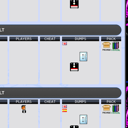
lt
PLAYERS
CHEAT
DUMPS
PACK
lt
PLAYERS
CHEAT
DUMPS
PACK