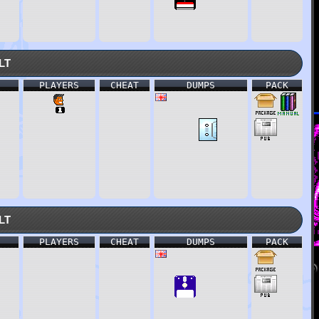
lt
PLAYERS
CHEAT
DUMPS
PACK
lt
PLAYERS
CHEAT
DUMPS
PACK