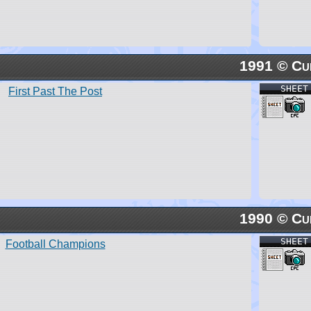
1991 © Cu
SHEET
First Past The Post
1990 © Cu
SHEET
Football Champions