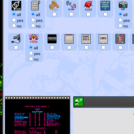
all
all
all
yes
yes
yes
no
no
no
all
yes
no