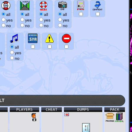
all
all
all
all
yes
yes
yes
yes
no
no
no
no
all
es
yes
o
no
lt
PLAYERS
CHEAT
DUMPS
PACK