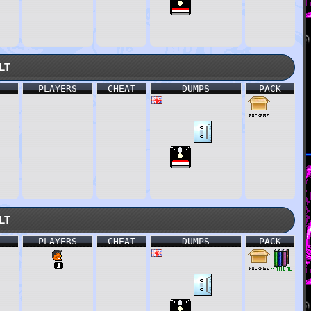
lt
PLAYERS
CHEAT
DUMPS
PACK
lt
PLAYERS
CHEAT
DUMPS
PACK