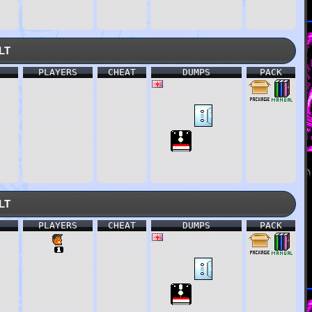
lt
PLAYERS
CHEAT
DUMPS
PACK
lt
PLAYERS
CHEAT
DUMPS
PACK