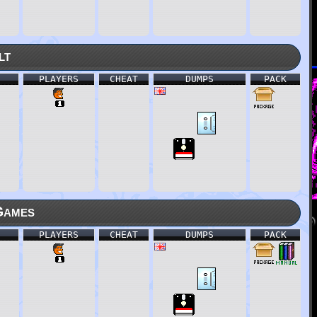
lt
PLAYERS
CHEAT
DUMPS
PACK
Games
PLAYERS
CHEAT
DUMPS
PACK