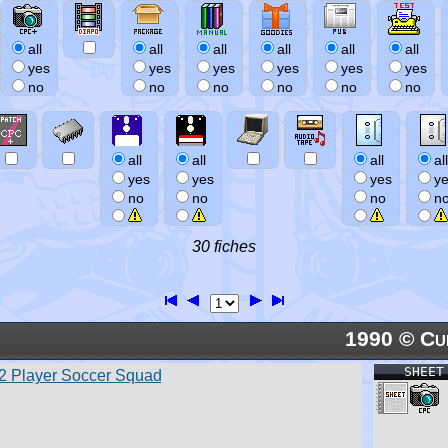
all
all
all
all
all
all
yes
yes
yes
yes
yes
yes
no
no
no
no
no
no
all
all
all
all
yes
yes
yes
y
no
no
no
n
30 fiches
1990 © Cu
SHEET
2 Player Soccer Squad