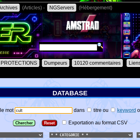
rchives
(Articles) -
NGServers
(Hébergement)
PROTECTIONS
Dumpeurs
10120 commentaires
Lien
DATABASE
le mot
dans
titre
ou
keyword
o
Exportation au format CSV