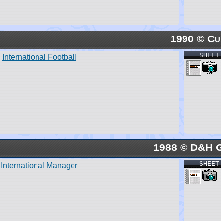
1990 © Cu
SHEET
International Football
1988 © D&H 
SHEET
International Manager