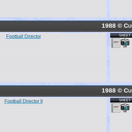
1988 © Cu
SHEET
Football Director
1988 © Cu
SHEET
Football Director II