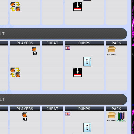
lt
PLAYERS
CHEAT
DUMPS
PACK
lt
PLAYERS
CHEAT
DUMPS
PACK