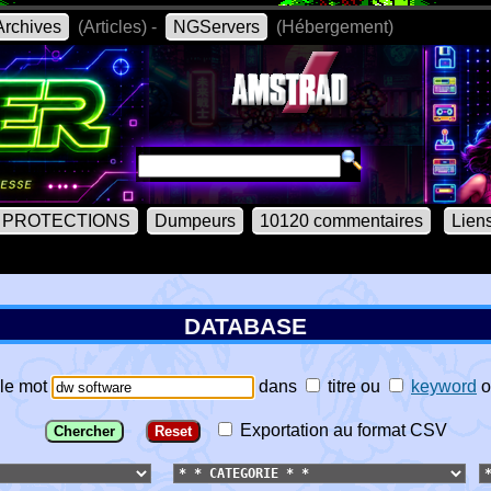
rchives
(Articles) -
NGServers
(Hébergement)
PROTECTIONS
Dumpeurs
10120 commentaires
Lien
DATABASE
le mot
dans
titre
ou
keyword
o
Exportation au format CSV