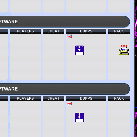
ftware
PLAYERS
CHEAT
DUMPS
PACK
ftware
PLAYERS
CHEAT
DUMPS
PACK