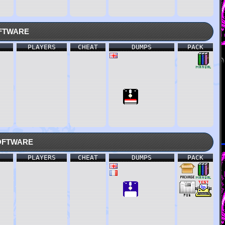
ftware
PLAYERS
CHEAT
DUMPS
PACK
oftware
PLAYERS
CHEAT
DUMPS
PACK