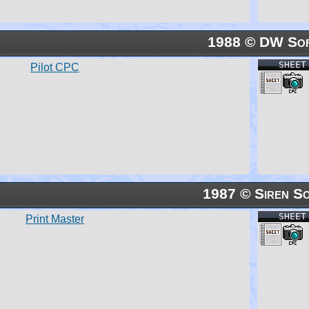
1988 © DW So
SHEET
Pilot CPC
1987 © Siren S
SHEET
Print Master