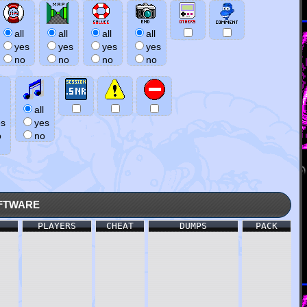
all
all
all
all
yes
yes
yes
yes
no
no
no
no
all
es
yes
o
no
ftware
PLAYERS
CHEAT
DUMPS
PACK