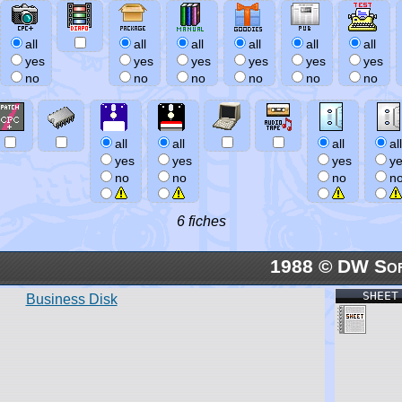
all
all
all
all
all
all
yes
yes
yes
yes
yes
yes
no
no
no
no
no
no
all
all
all
all
yes
yes
yes
y
no
no
no
n
6 fiches
1988 © DW So
SHEET
Business Disk