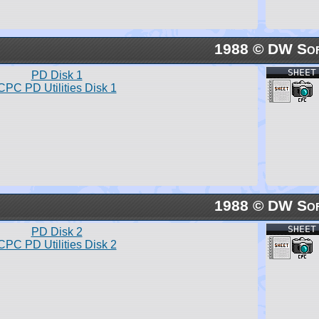
1988 © DW So
SHEET
PD Disk 1
CPC PD Utilities Disk 1
1988 © DW So
SHEET
PD Disk 2
CPC PD Utilities Disk 2