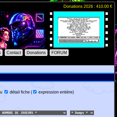
Donations 2026 : 410.00 €
s
Contact
Donations
FORUM
u
détail fiche
(
expression entière
)