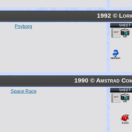
1992 © Lori
SHEET
Psyborg
1990 © Amstrad Com
SHEET
Space Race