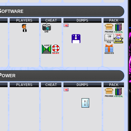
Software
PLAYERS
CHEAT
DUMPS
PACK
Power
PLAYERS
CHEAT
DUMPS
PACK