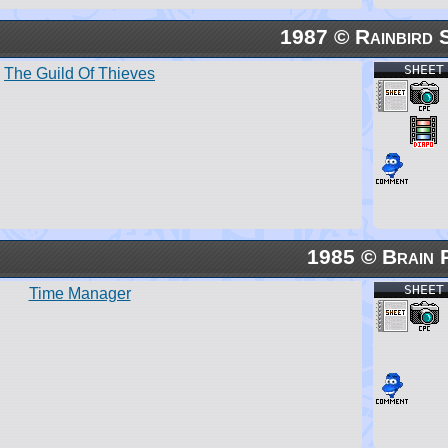
1987 © Rainbird 
SHEET
The Guild Of Thieves
1985 © Brain 
SHEET
Time Manager