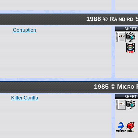
1988 © Rainbird 
SHEET
Corruption
1985 © Micro 
SHEET
Killer Gorilla