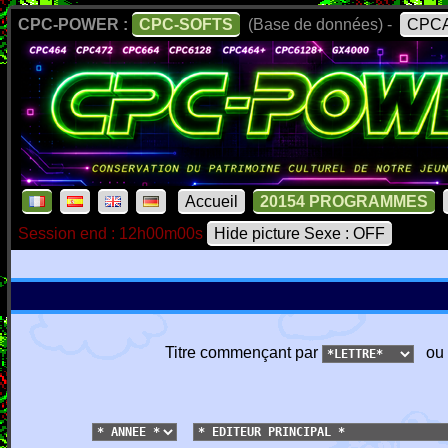
CPC-POWER :
CPC-SOFTS
(Base de données) -
CPCA
Accueil
20154 PROGRAMMES
Session end : 12h00m00s
Hide picture Sexe : OFF
Titre commençant par
ou 