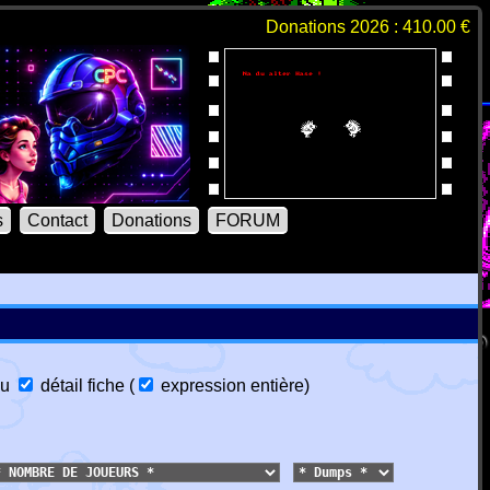
Donations 2026 : 410.00 €
s
Contact
Donations
FORUM
u
détail fiche
(
expression entière
)