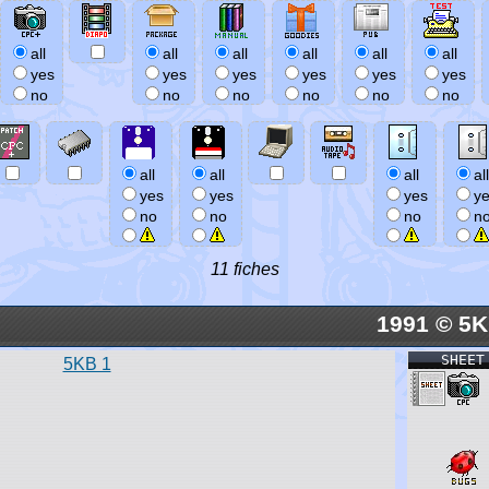
all
all
all
all
all
all
yes
yes
yes
yes
yes
yes
no
no
no
no
no
no
all
all
all
all
yes
yes
yes
y
no
no
no
n
11 fiches
1991 © 5
SHEET
5KB 1