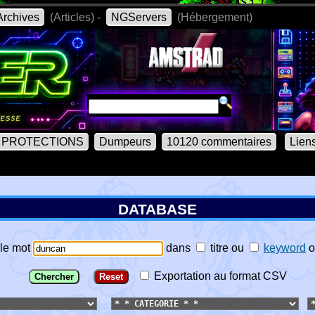
rchives
(Articles) -
NGServers
(Hébergement)
PROTECTIONS
Dumpeurs
10120 commentaires
Lien
DATABASE
le mot
dans
titre
ou
keyword
o
Exportation au format CSV