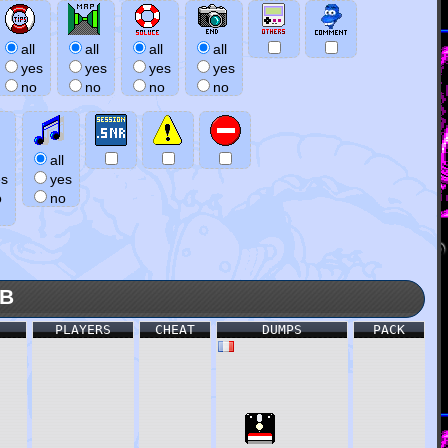
all
all
all
all
yes
yes
yes
yes
no
no
no
no
all
es
yes
o
no
KB
PLAYERS
CHEAT
DUMPS
PACK