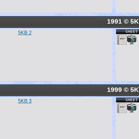
1991 © 5
SHEET
5KB 2
1999 © 5
SHEET
5KB 3