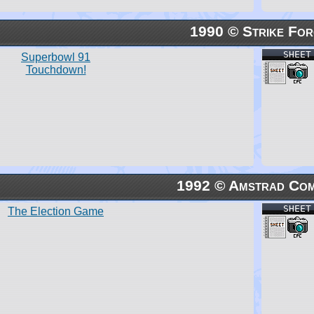
1990 © Strike For
SHEET
Superbowl 91
Touchdown!
1992 © Amstrad Com
SHEET
The Election Game