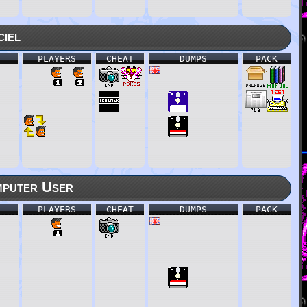
ciel
PLAYERS
CHEAT
DUMPS
PACK
puter User
PLAYERS
CHEAT
DUMPS
PACK