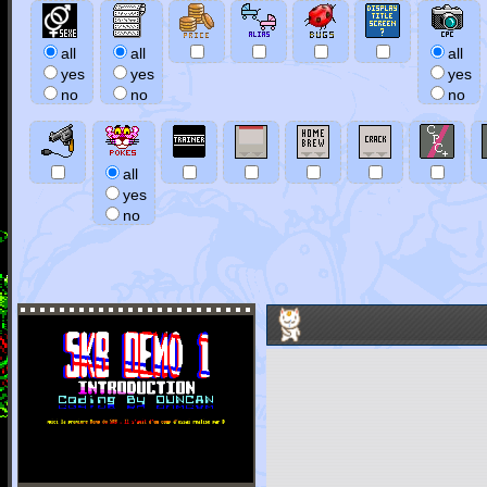
all
all
all
yes
yes
yes
no
no
no
all
yes
no