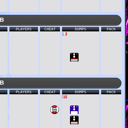
KB
PLAYERS
CHEAT
DUMPS
PACK
KB
PLAYERS
CHEAT
DUMPS
PACK