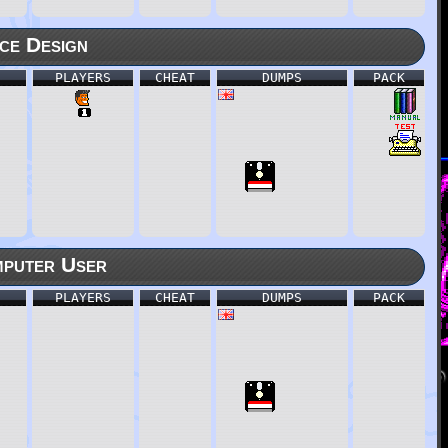
ce Design
PLAYERS
CHEAT
DUMPS
PACK
puter User
PLAYERS
CHEAT
DUMPS
PACK