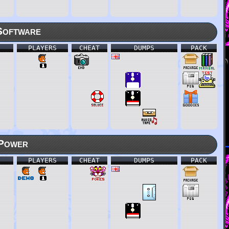
Software
PLAYERS
CHEAT
DUMPS
PACK
Power
PLAYERS
CHEAT
DUMPS
PACK