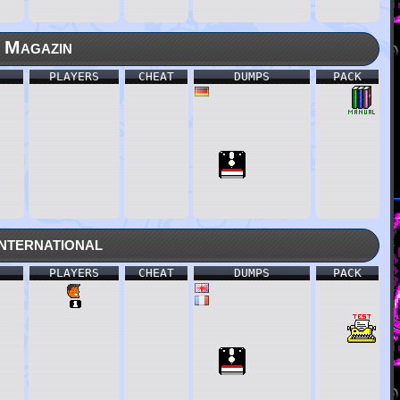
 Magazin
PLAYERS
CHEAT
DUMPS
PACK
nternational
PLAYERS
CHEAT
DUMPS
PACK