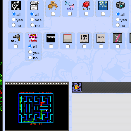
all
all
all
yes
yes
yes
no
no
no
all
yes
no