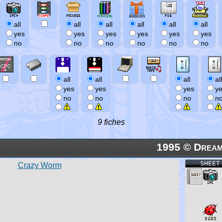
all
all
all
all
all
all
yes
yes
yes
yes
yes
yes
no
no
no
no
no
no
all
all
all
all
yes
yes
yes
y
no
no
no
n
9 fiches
1995 © Dream
SHEET
Crazy Worm