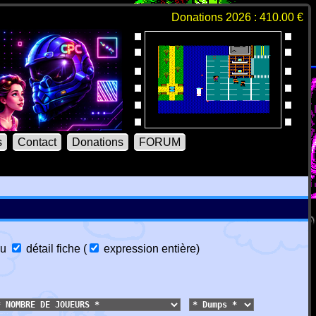
Donations 2026 : 410.00 €
s
Contact
Donations
FORUM
u
détail fiche
(
expression entière
)