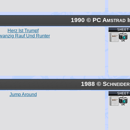
1990 © PC Amstrad I
SHEET
Herz Ist Trumpf
wanzig Rauf Und Runter
1988 © Schneider
SHEET
Jump Around