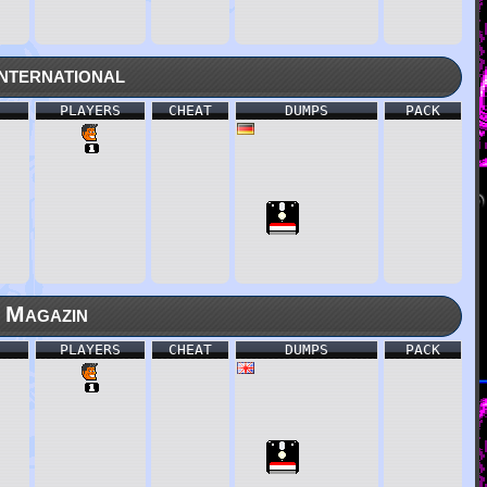
nternational
PLAYERS
CHEAT
DUMPS
PACK
 Magazin
PLAYERS
CHEAT
DUMPS
PACK