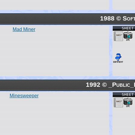
1988 © Soft
SHEET
Mad Miner
1992 © _Public_
SHEET
Minesweeper