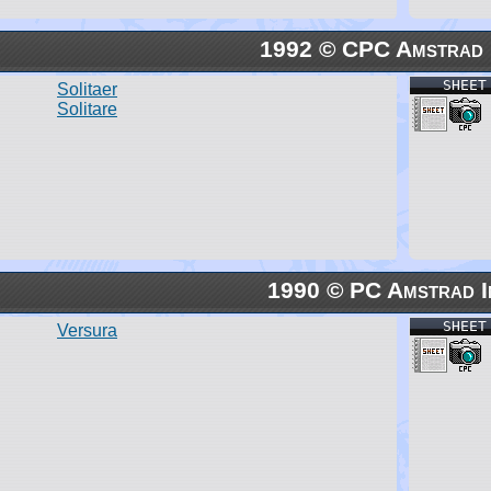
1992 © CPC Amstrad I
SHEET
Solitaer
Solitare
1990 © PC Amstrad I
SHEET
Versura