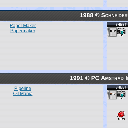
1988 © Schneider
SHEET
Paper Maker
Papermaker
1991 © PC Amstrad I
SHEET
Pipeline
Oil Mania