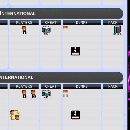
nternational
PLAYERS
CHEAT
DUMPS
PACK
nternational
PLAYERS
CHEAT
DUMPS
PACK