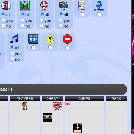
all
all
all
all
yes
yes
yes
yes
no
no
no
no
all
es
yes
o
no
soft
PLAYERS
CHEAT
DUMPS
PACK