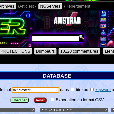
rchives
(Articles) -
NGServers
(Hébergement)
PROTECTIONS
Dumpeurs
10120 commentaires
Lien
DATABASE
le mot
dans
titre
ou
keyword
o
Exportation au format CSV