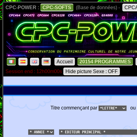
CPC-POWER :
CPC-SOFTS
(Base de données) -
CPCA
Accueil
20154 PROGRAMMES
Session end : 12h00m00s
Hide picture Sexe : OFF
Titre commençant par
ou 