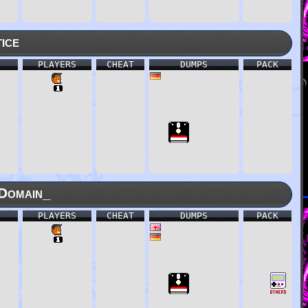
ice
PLAYERS
CHEAT
DUMPS
PACK
Domain_
PLAYERS
CHEAT
DUMPS
PACK