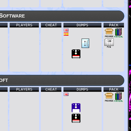
Software
PLAYERS
CHEAT
DUMPS
PACK
oft
PLAYERS
CHEAT
DUMPS
PACK