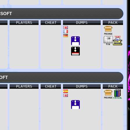
soft
PLAYERS
CHEAT
DUMPS
PACK
oft
PLAYERS
CHEAT
DUMPS
PACK