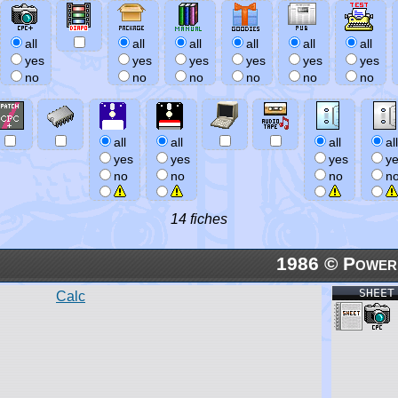
all
all
all
all
all
all
yes
yes
yes
yes
yes
yes
no
no
no
no
no
no
all
all
all
all
yes
yes
yes
y
no
no
no
n
14 fiches
1986 © Power
SHEET
Calc