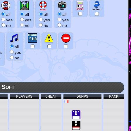
all
all
all
all
yes
yes
yes
yes
no
no
no
no
all
es
yes
o
no
 Soft
PLAYERS
CHEAT
DUMPS
PACK