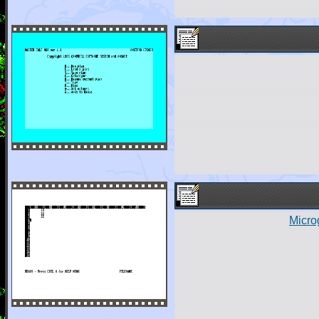
Micro