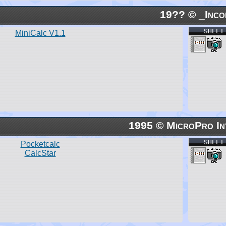
19?? © _Inco
SHEET
MiniCalc V1.1
1995 © MicroPro In
SHEET
Pocketcalc
CalcStar