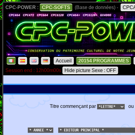
CPC-POWER :
CPC-SOFTS
(Base de données) -
CPCA
Accueil
20154 PROGRAMMES
Session end : 12h00m00s
Hide picture Sexe : OFF
Titre commençant par
ou 