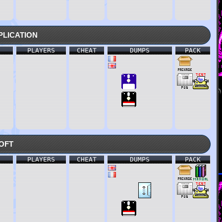
lication
PLAYERS
CHEAT
DUMPS
PACK
oft
PLAYERS
CHEAT
DUMPS
PACK