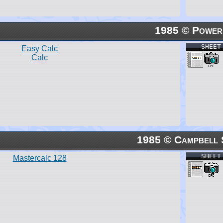
1985 © Power
SHEET
Easy Calc
Calc
1985 © Campbell 
SHEET
Mastercalc 128