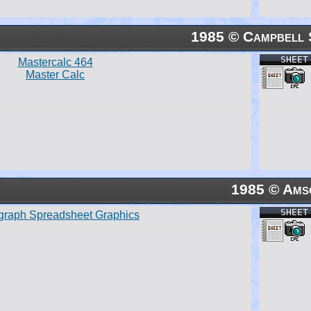
1985 © Campbell 
SHEET
Mastercalc 464
Master Calc
1985 © Ams
SHEET
graph Spreadsheet Graphics