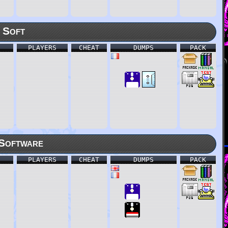
 Soft
PLAYERS
CHEAT
DUMPS
PACK
Software
PLAYERS
CHEAT
DUMPS
PACK