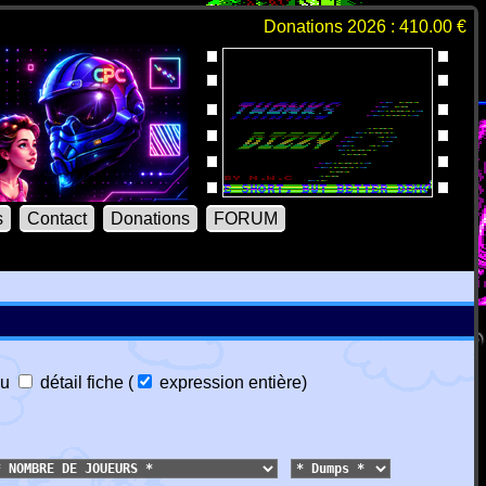
Donations 2026 : 410.00 €
s
Contact
Donations
FORUM
u
détail fiche
(
expression entière
)