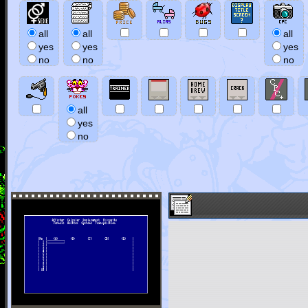
all
all
all
yes
yes
yes
no
no
no
all
yes
no