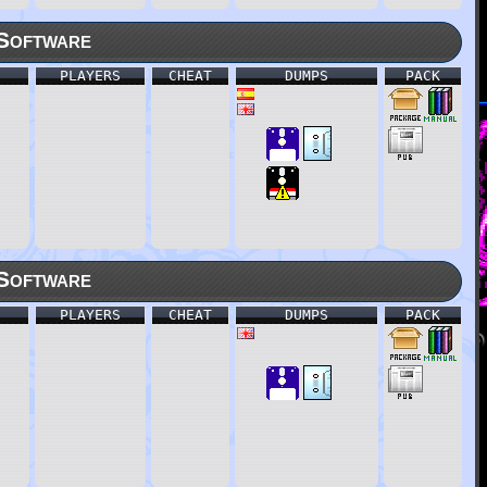
Software
PLAYERS
CHEAT
DUMPS
PACK
Software
PLAYERS
CHEAT
DUMPS
PACK