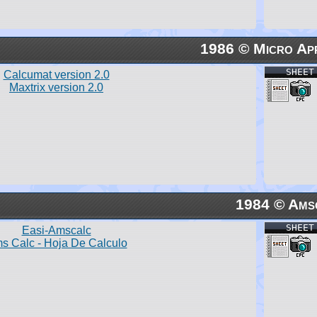
1986 © Micro App
SHEET
Calcumat version 2.0
Maxtrix version 2.0
1984 © Ams
SHEET
Easi-Amscalc
s Calc - Hoja De Calculo