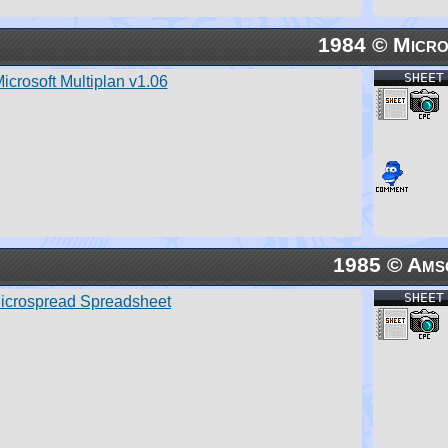
1984 © Micro
SHEET
icrosoft Multiplan v1.06
1985 © Ams
SHEET
icrospread Spreadsheet