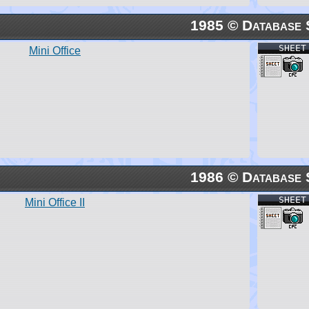
1985 © Database 
SHEET
Mini Office
1986 © Database 
SHEET
Mini Office II