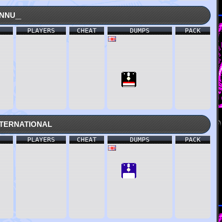
nnu_
PLAYERS
CHEAT
DUMPS
PACK
ternational
PLAYERS
CHEAT
DUMPS
PACK