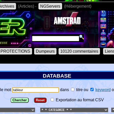
rchives
(Articles) -
NGServers
(Hébergement)
PROTECTIONS
Dumpeurs
10120 commentaires
Lien
DATABASE
le mot
dans
titre
ou
keyword
o
Exportation au format CSV