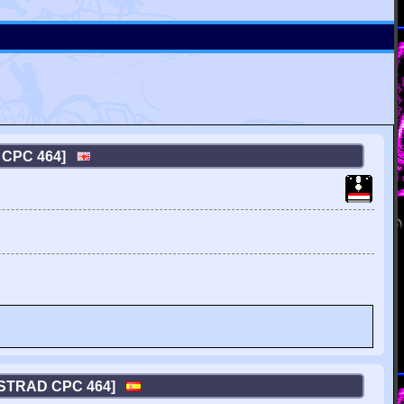
 CPC 464]
MSTRAD CPC 464]