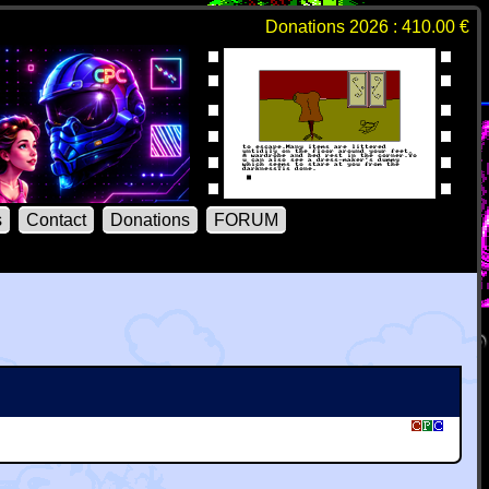
Donations 2026 : 410.00 €
s
Contact
Donations
FORUM