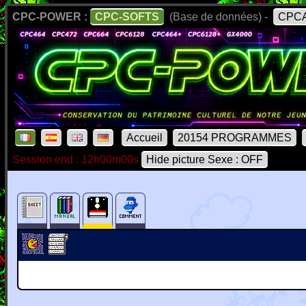
CPC-POWER :
CPC-SOFTS
(Base de données) -
CPCA
Accueil
20154 PROGRAMMES
Session end : 12h00m00s
Hide picture Sexe : OFF