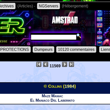
rchives
(Articles) -
NGServers
(Hébergement)
PROTECTIONS
Dumpeurs
10120 commentaires
Lien
11569
© Collins (
1984
)
Maze Maniac
El Maniaco Del Laberinto