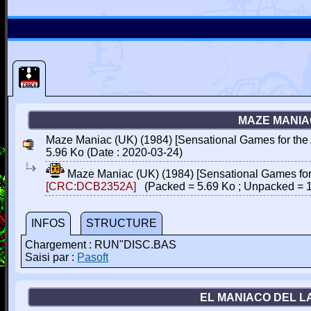
MAZE MANIAC
Maze Maniac (UK) (1984) [Sensational Games for the
5.96 Ko (Date : 2020-03-24)
Maze Maniac (UK) (1984) [Sensational Games for
[CRC:DCB2352A]
(Packed = 5.69 Ko ; Unpacked = 
INFOS
STRUCTURE
Chargement : RUN"DISC.BAS
Saisi par :
Pasoft
EL MANIACO DEL L