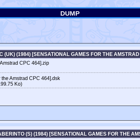
DUMP
 (UK) (1984) [SENSATIONAL GAMES FOR THE AMSTRAD
 Amstrad CPC 464].zip
 the Amstrad CPC 464].dsk
199.75 Ko)
ABERINTO (S) (1984) [SENSATIONAL GAMES FOR THE A