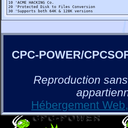
10 'ACME HACKING Co.

20 'Protected Disk to Files Conversion

30 'Supports both 64K & 128K versions
CPC-POWER/CPCSO
Reproduction sans a
appartienn
Hébergement Web, 