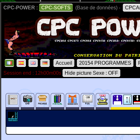
CPC-POWER :
CPC-SOFTS
(Base de données) -
CPCAr
Accueil
20154 PROGRAMMES
Session end : 12h00m00s
Hide picture Sexe : OFF