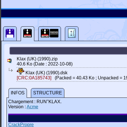
Klax (UK) (1990).zip
40.6 Ko (Date : 2022-10-08)
Klax (UK) (1990).dsk
[CRC:0A185743]
(Packed = 40.43 Ko ; Unpacked = 1
INFOS
STRUCTURE
Chargement : RUN"KLAX.
Version :
Acme
CrackPropre