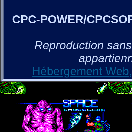
CPC-POWER/CPCSO
Reproduction sans a
appartienn
Hébergement Web, 