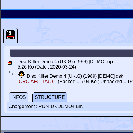
Disc Killer Demo 4 (UK,G) (1989) [DEMO].zip
5.26 Ko (Date : 2020-03-24)
Disc Killer Demo 4 (UK,G) (1989) [DEMO].dsk
[CRC:AF011A63]
(Packed = 5.04 Ko ; Unpacked = 19
INFOS
STRUCTURE
Chargement : RUN"DKDEMO4.BIN