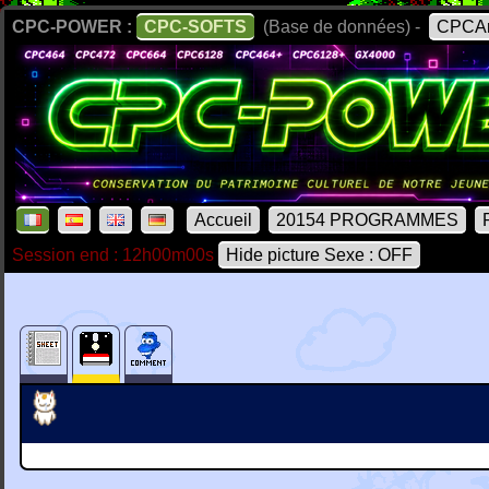
CPC-POWER :
CPC-SOFTS
(Base de données) -
CPCAr
Accueil
20154 PROGRAMMES
Session end : 12h00m00s
Hide picture Sexe : OFF