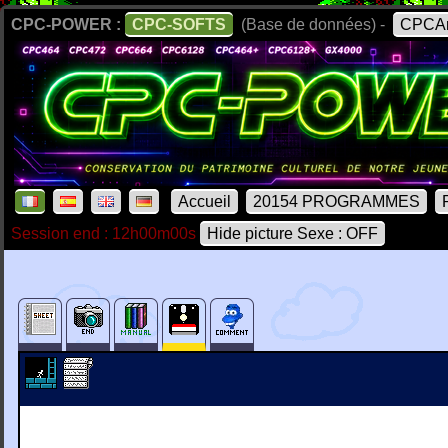
CPC-POWER :
CPC-SOFTS
(Base de données) -
CPCAr
Accueil
20154 PROGRAMMES
Session end : 12h00m00s
Hide picture Sexe : OFF