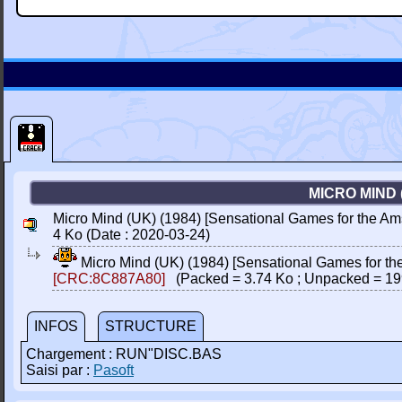
MICRO MIND 
Micro Mind (UK) (1984) [Sensational Games for the Am
4 Ko (Date : 2020-03-24)
Micro Mind (UK) (1984) [Sensational Games for t
[CRC:8C887A80]
(Packed = 3.74 Ko ; Unpacked = 19
INFOS
STRUCTURE
Chargement : RUN"DISC.BAS
Saisi par :
Pasoft