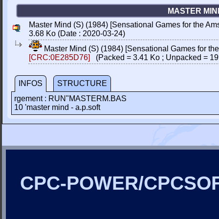
MASTER MIND
Master Mind (S) (1984) [Sensational Games for the Am
3.68 Ko (Date : 2020-03-24)
Master Mind (S) (1984) [Sensational Games for th
[CRC:0E285D76]
(Packed = 3.41 Ko ; Unpacked = 19
INFOS
STRUCTURE
rgement : RUN"MASTERM.BAS
10 'master mind - a.p.soft
CPC-POWER/CPCSO