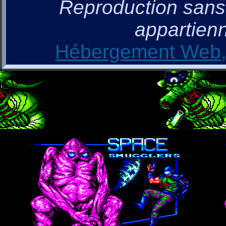
Reproduction sans a
appartienn
Hébergement Web, 