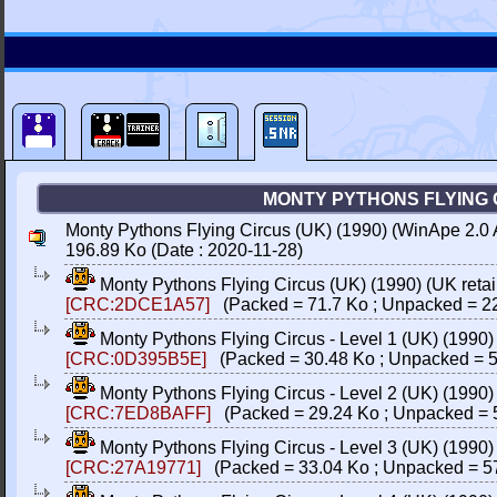
MONTY PYTHONS FLYING CI
Monty Pythons Flying Circus (UK) (1990) (WinApe 2.0 
196.89 Ko (Date : 2020-11-28)
Monty Pythons Flying Circus (UK) (1990) (UK retail
[CRC:2DCE1A57]
(Packed = 71.7 Ko ; Unpacked = 2
Monty Pythons Flying Circus - Level 1 (UK) (1990
[CRC:0D395B5E]
(Packed = 30.48 Ko ; Unpacked = 5
Monty Pythons Flying Circus - Level 2 (UK) (1990
[CRC:7ED8BAFF]
(Packed = 29.24 Ko ; Unpacked = 
Monty Pythons Flying Circus - Level 3 (UK) (1990
[CRC:27A19771]
(Packed = 33.04 Ko ; Unpacked = 5