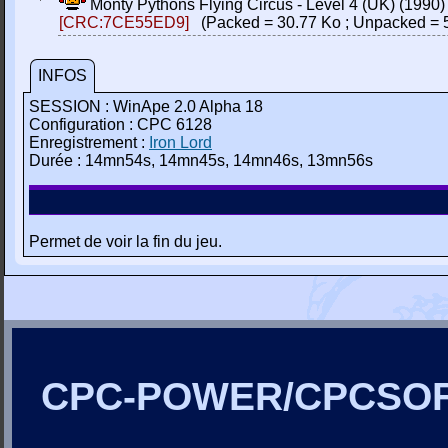
Monty Pythons Flying Circus - Level 4 (UK) (1990
[CRC:7CE55ED9]
(Packed = 30.77 Ko ; Unpacked = 
INFOS
SESSION : WinApe 2.0 Alpha 18
Configuration : CPC 6128
Enregistrement :
Iron Lord
Durée : 14mn54s, 14mn45s, 14mn46s, 13mn56s
Permet de voir la fin du jeu.
CPC-POWER/CPCSO