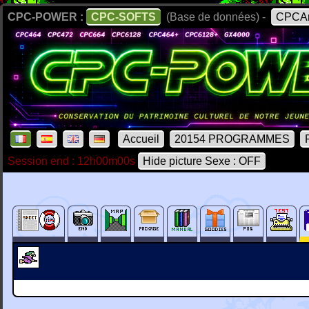
CPC-POWER :
CPC-SOFTS
(Base de données) -
CPCAr
Accueil
20154 PROGRAMMES
Session end : 12h00m00s
Hide picture Sexe : OFF