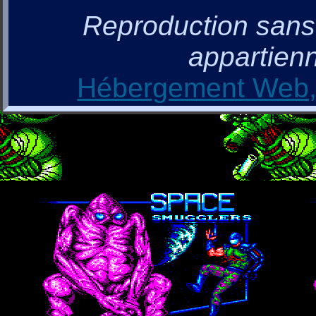
Reproduction sans a
appartienn
Hébergement Web, 