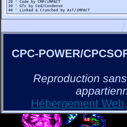
20 ' Code by CMP/iMPACT

30 ' Gfx by Ced/Condense

40 ' Linked & Crunched by AsT/iMPACT
CPC-POWER/CPCSO
Reproduction sans a
appartienn
Hébergement Web, 