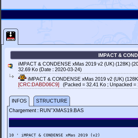
IMPACT & CONDE
iMPACT & CONDENSE xMas 2019 v2 (UK) (128K) (2019
32.69 Ko (Date : 2020-03-24)
iMPACT & CONDENSE xMas 2019 v2 (UK) (128K) (
[CRC:DABD06C9]
(Packed = 32.41 Ko ; Unpacked = 
INFOS
STRUCTURE
Chargement : RUN"XMAS19.BAS
10 ' iMPACT & CONDENSE xMas 2019 (v2)
