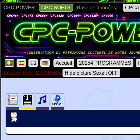
CPC-POWER :
CPC-SOFTS
(Base de données) -
CPCAr
Accueil
20154 PROGRAMMES
Session end : 12h00m00s
Hide picture Sexe : OFF