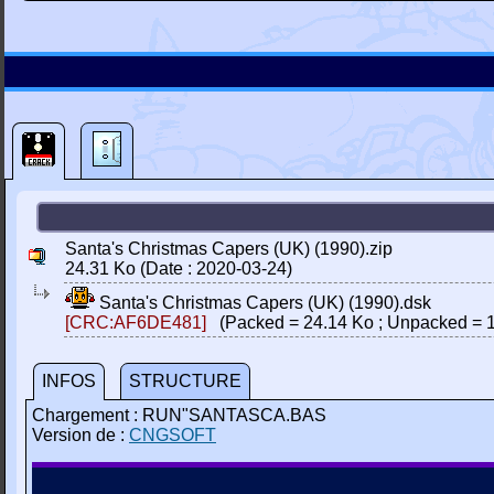
Santa's Christmas Capers (UK) (1990).zip
24.31 Ko (Date : 2020-03-24)
Santa's Christmas Capers (UK) (1990).dsk
[CRC:AF6DE481]
(Packed = 24.14 Ko ; Unpacked = 1
INFOS
STRUCTURE
Chargement : RUN"SANTASCA.BAS
Version de :
CNGSOFT