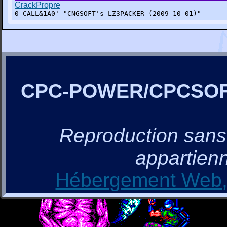
CrackPropre
0 CALL&1A0' "CNGSOFT's LZ3PACKER (2009-10-01)"
CPC-POWER/CPCSO
Reproduction sans a
appartienn
Hébergement Web, 