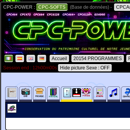
CPC-POWER :
CPC-SOFTS
(Base de données) -
CPCAr
Accueil
20154 PROGRAMMES
Session end : 12h00m00s
Hide picture Sexe : OFF