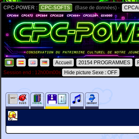
CPC-POWER :
CPC-SOFTS
(Base de données) -
CPCAr
Accueil
20154 PROGRAMMES
Session end : 12h00m00s
Hide picture Sexe : OFF