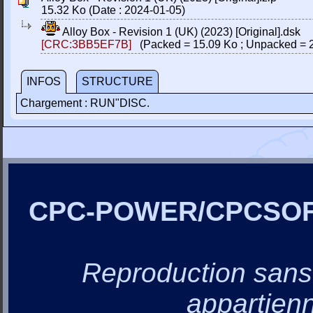
15.32 Ko (Date : 2024-01-05)
Alloy Box - Revision 1 (UK) (2023) [Original].dsk
[CRC:3BB5EF7B]
(Packed = 15.09 Ko ; Unpacked = 
INFOS
STRUCTURE
Chargement : RUN"DISC.
CPC-POWER/CPCSO
Reproduction sans a
appartienn