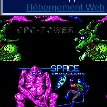
Hébergement Web, 