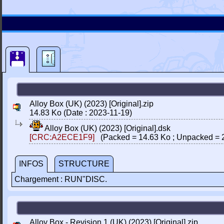
Alloy Box (UK) (2023) [Original].zip
14.83 Ko (Date : 2023-11-19)
Alloy Box (UK) (2023) [Original].dsk
[CRC:A2ECE1F9]
(Packed = 14.63 Ko ; Unpacked = 
INFOS
STRUCTURE
Chargement : RUN"DISC.
Alloy Box - Revision 1 (UK) (2023) [Original].zip