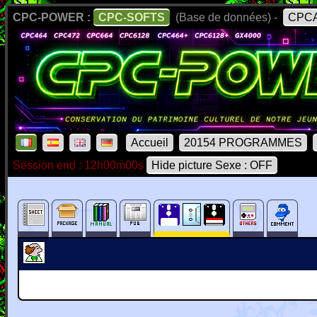
CPC-POWER :
CPC-SOFTS
(Base de données) -
CPCA
Accueil
20154 PROGRAMMES
Session end : 12h00m00s
Hide picture Sexe : OFF