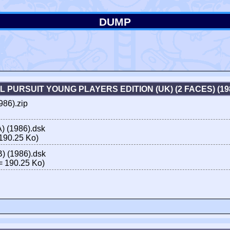
DUMP
AL PURSUIT YOUNG PLAYERS EDITION (UK) (2 FACES) (1
986).zip
A) (1986).dsk
190.25 Ko)
B) (1986).dsk
 190.25 Ko)