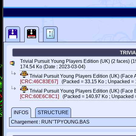
TRIVI
Trivial Pursuit Young Players Edition (UK) (2 faces) (1
174.54 Ko (Date : 2023-03-04)
Trivial Pursuit Young Players Edition (UK) (Face 
[CRC:46C83E67]
(Packed = 33.15 Ko ; Unpacked = 
Trivial Pursuit Young Players Edition (UK) (Face 
[CRC:60E6C8C1]
(Packed = 140.97 Ko ; Unpacked =
INFOS
STRUCTURE
Chargement : RUN"TPYOUNG.BAS