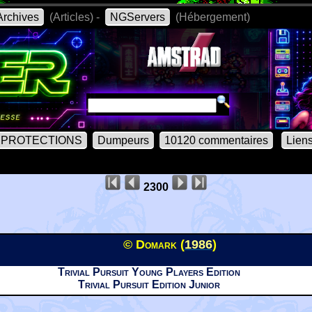
rchives
(Articles) -
NGServers
(Hébergement)
PROTECTIONS
Dumpeurs
10120 commentaires
Lien
2300
© Domark (
1986
)
Trivial Pursuit Young Players Edition
Trivial Pursuit Edition Junior