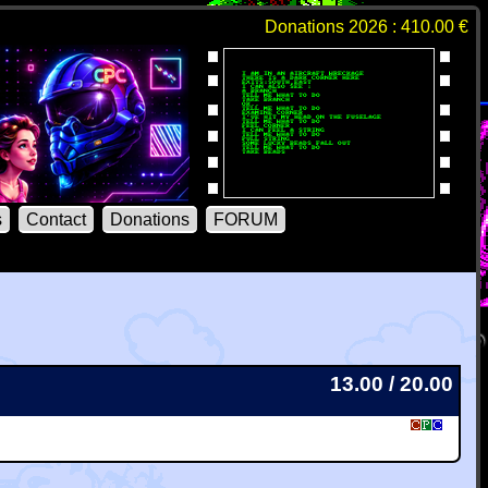
Donations 2026 : 410.00 €
s
Contact
Donations
FORUM
13.00 / 20.00