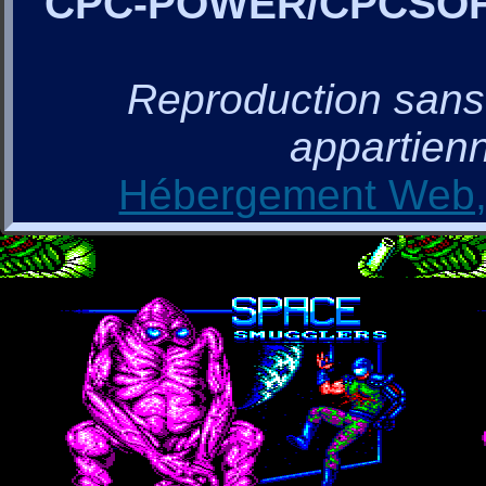
CPC-POWER/CPCSO
Reproduction sans a
appartienn
Hébergement Web, 