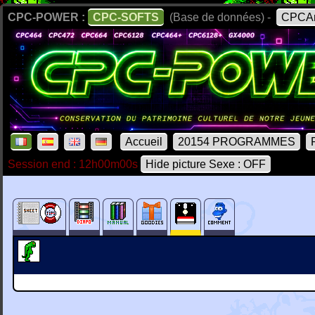
CPC-POWER :
CPC-SOFTS
(Base de données) -
CPCAr
Accueil
20154 PROGRAMMES
Session end : 12h00m00s
Hide picture Sexe : OFF