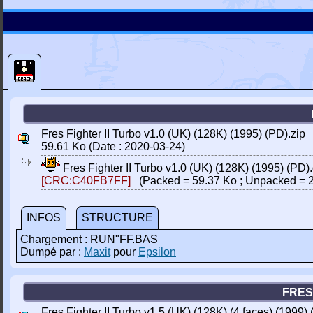
Fres Fighter II Turbo v1.0 (UK) (128K) (1995) (PD).zip
59.61 Ko (Date : 2020-03-24)
Fres Fighter II Turbo v1.0 (UK) (128K) (1995) (PD)
[CRC:C40FB7FF]
(Packed = 59.37 Ko ; Unpacked = 2
INFOS
STRUCTURE
Chargement : RUN"FF.BAS
Dumpé par :
Maxit
pour
Epsilon
FRES 
Fres Fighter II Turbo v1.5 (UK) (128K) (4 faces) (1999) 