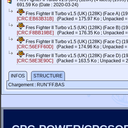
691.59 Ko (Date : 2020-03-24)
Fres Fighter II Turbo v1.5 (UK) (128K) (Face A) (1
[CRC:EB63B31B]
(Packed = 175.97 Ko ; Unpacked =
Fres Fighter II Turbo v1.5 (UK) (128K) (Face B) (1
[CRC:F8BB19BE]
(Packed = 176.35 Ko ; Unpacked =
Fres Fighter II Turbo v1.5 (UK) (128K) (Face C) (1
[CRC:56EFF60D]
(Packed = 174.96 Ko ; Unpacked = 
Fres Fighter II Turbo v1.5 (UK) (128K) (Face D) (1
[CRC:58E3E90C]
(Packed = 163.5 Ko ; Unpacked = 2
INFOS
STRUCTURE
Chargement : RUN"FF.BAS